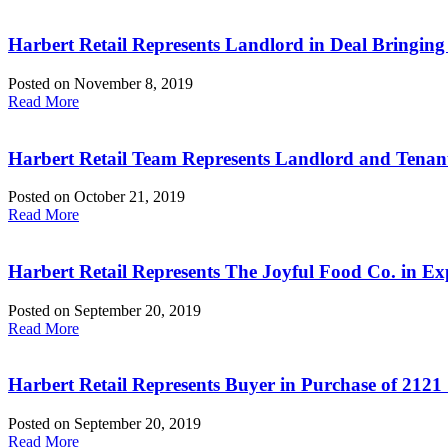
Harbert Retail Represents Landlord in Deal Bringing
Posted on
November 8, 2019
Read More
Harbert Retail Team Represents Landlord and Tenan
Posted on
October 21, 2019
Read More
Harbert Retail Represents The Joyful Food Co. in E
Posted on
September 20, 2019
Read More
Harbert Retail Represents Buyer in Purchase of 2121
Posted on
September 20, 2019
Read More