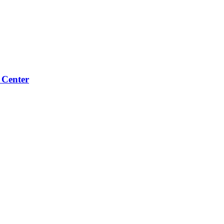
 Center