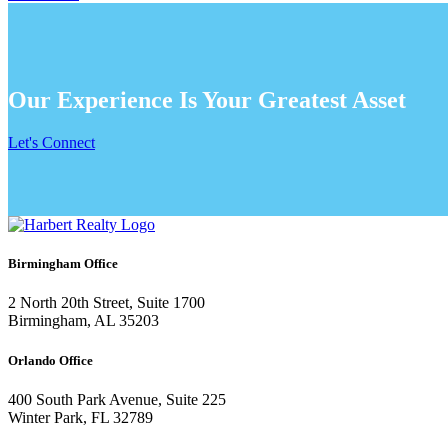
Our Experience Is Your Greatest Asset
Let's Connect
Birmingham Office
2 North 20th Street, Suite 1700
Birmingham, AL 35203
Orlando Office
400 South Park Avenue, Suite 225
Winter Park, FL 32789