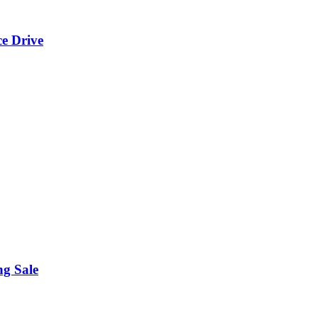
ce Drive
ng Sale