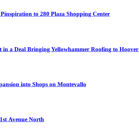
 Pinspiration to 280 Plaza Shopping Center
t in a Deal Bringing Yellowhammer Roofing to Hoover
xpansion into Shops on Montevallo
 1st Avenue North