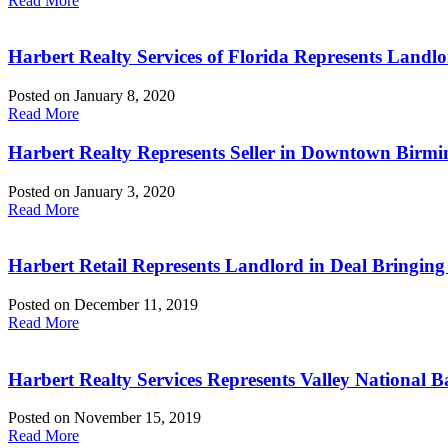
Read More
Harbert Realty Services of Florida Represents Landlo
Posted on
January 8, 2020
Read More
Harbert Realty Represents Seller in Downtown Birmi
Posted on
January 3, 2020
Read More
Harbert Retail Represents Landlord in Deal Bringing
Posted on
December 11, 2019
Read More
Harbert Realty Services Represents Valley Nationa
Posted on
November 15, 2019
Read More