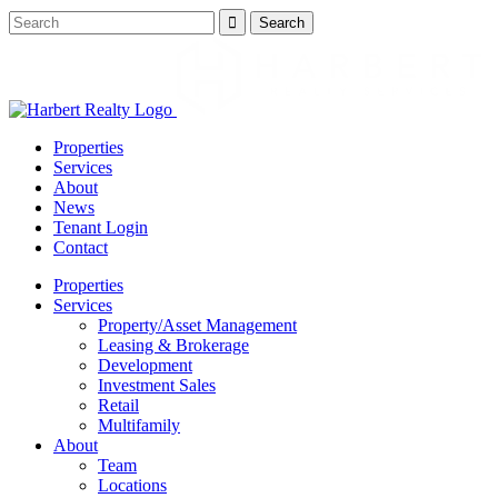
Properties
Services
About
News
Tenant Login
Contact
Properties
Services
Property/Asset Management
Leasing & Brokerage
Development
Investment Sales
Retail
Multifamily
About
Team
Locations