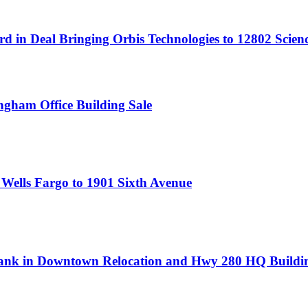
rd in Deal Bringing Orbis Technologies to 12802 Scien
ngham Office Building Sale
 Wells Fargo to 1901 Sixth Avenue
l Bank in Downtown Relocation and Hwy 280 HQ Buildi