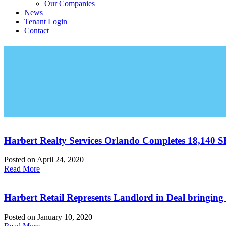
Our Companies
News
Tenant Login
Contact
Harbert Realty Services Orlando Completes 18,140 S
Posted on
April 24, 2020
Read More
Harbert Retail Represents Landlord in Deal bringi
Posted on
January 10, 2020