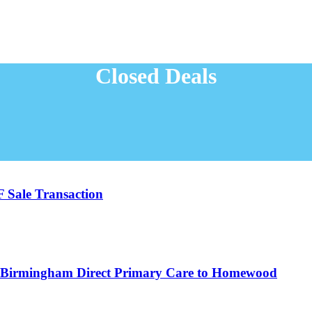
Closed Deals
F Sale Transaction
ng Birmingham Direct Primary Care to Homewood