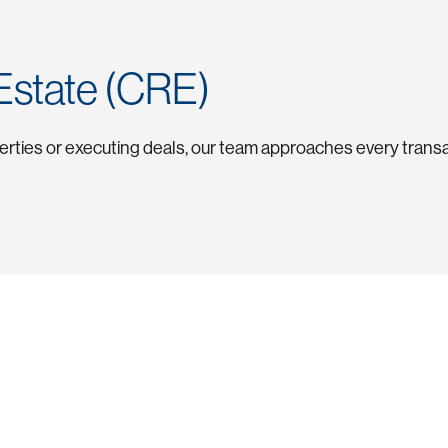
Estate (CRE)
perties or executing deals, our team approaches every transa