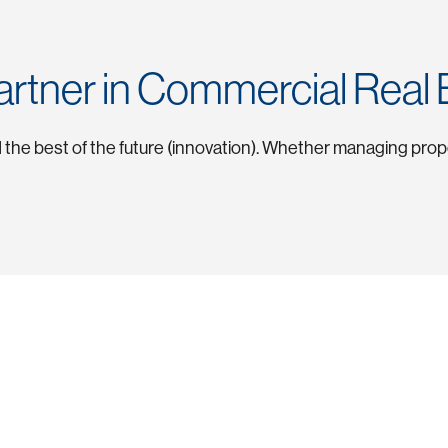
artner in Commercial Real 
nd the best of the future (innovation). Whether managing pro