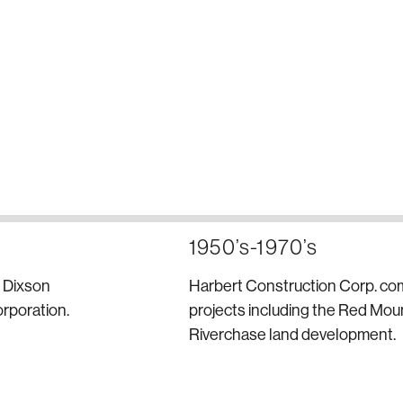
1950’s-1970’s
d Dixson
Harbert Construction Corp. co
rporation.
projects including the Red Mo
Riverchase land development.