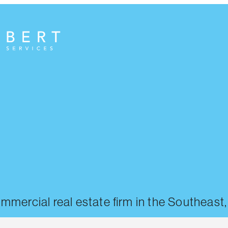
commercial real estate firm in the Southeast