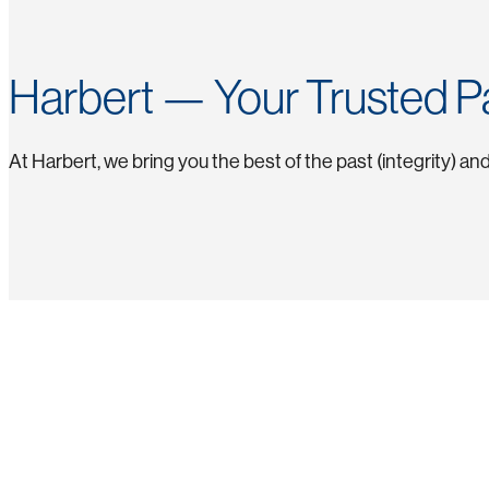
Harbert — Your Trusted P
At Harbert, we bring you the best of the past (integrity) a