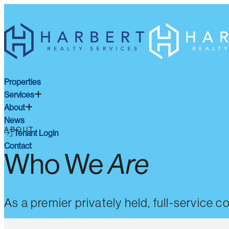
Properties
Services
About
News
ABOUT
Tenant Login
Contact
Who We
Are
As a premier privately held, full-service 