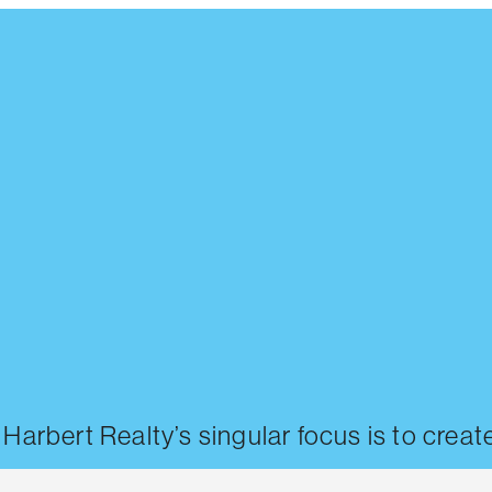
, Harbert Realty’s singular focus is to cre