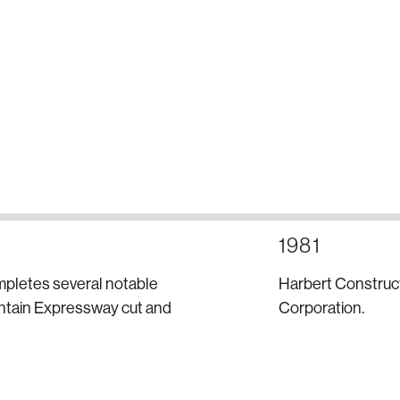
1981
mpletes several notable
Harbert Construct
untain Expressway cut and
Corporation.