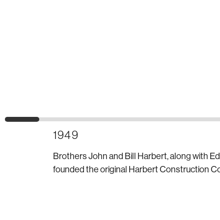
1949
Brothers John and Bill Harbert, along with E
founded the original Harbert Construction Co