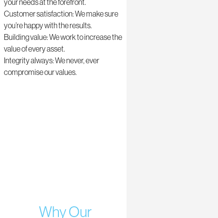
your needs at the forefront.
Customer satisfaction: We make sure
you’re happy with the results.
Building value: We work to increase the
value of every asset.
Integrity always: We never, ever
compromise our values.
Why Our