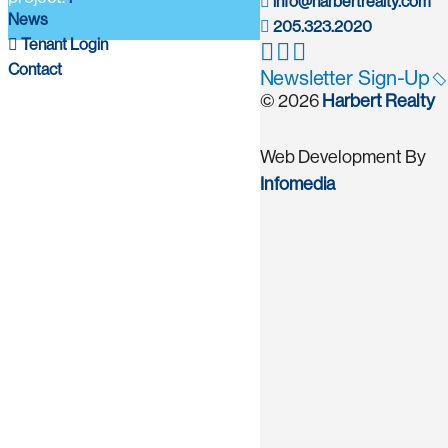
info@harbertrealty.com
News
205.323.2020
Tenant Login
Contact
Newsletter Sign-Up
© 2026
Harbert Realty
Web Development By
Infomedia