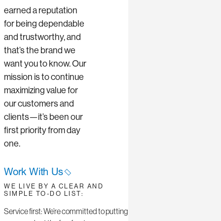
earned a reputation
for being dependable
and trustworthy, and
that’s the brand we
want you to know. Our
mission is to continue
maximizing value for
our customers and
clients—it’s been our
first priority from day
one.
Work With Us
WE LIVE BY A CLEAR AND
SIMPLE TO-DO LIST:
Service first: We’re committed to putting