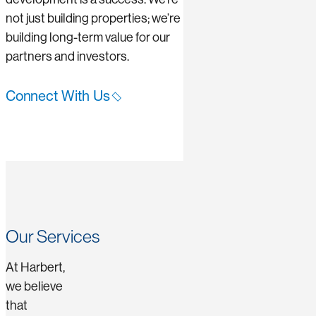
not just building properties; we’re
building long-term value for our
partners and investors.
Connect With Us
Our Services
At Harbert,
we believe
that