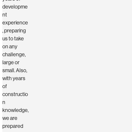
developme
nt
experience
, preparing
us to take
on any
challenge,
large or
small. Also,
with years
of
constructio
n
knowledge,
we are
prepared