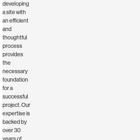
developing
a site with
an efficient
and
thoughtful
process
provides
the
necessary
foundation
for a
successful
project. Our
expertise is
backed by
over 30
years of