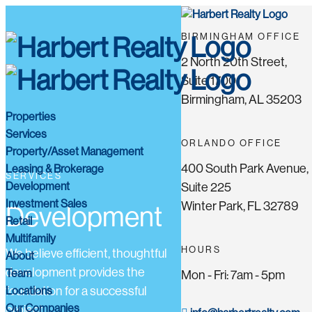
BIRMINGHAM OFFICE
2 North 20th Street,
Suite 1700
Birmingham, AL 35203
Properties
Services
ORLANDO OFFICE
Property/Asset Management
400 South Park Avenue,
Leasing & Brokerage
SERVICES
Development
Suite 225
Investment Sales
Winter Park, FL 32789
Development
Retail
Multifamily
HOURS
We believe efficient, thoughtful
About
development provides the
Team
Mon - Fri: 7am - 5pm
Locations
foundation for a successful
Our Companies
project.