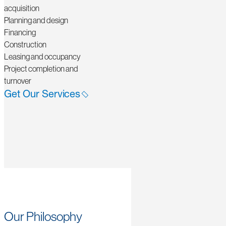
acquisition
Planning and design
Financing
Construction
Leasing and occupancy
Project completion and
turnover
Get Our Services
Our Philosophy