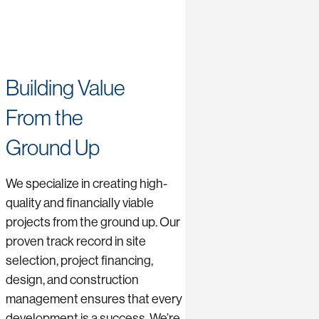
Building Value
From the
Ground Up
We specialize in creating high-
quality and financially viable
projects from the ground up. Our
proven track record in site
selection, project financing,
design, and construction
management ensures that every
development is a success. We’re