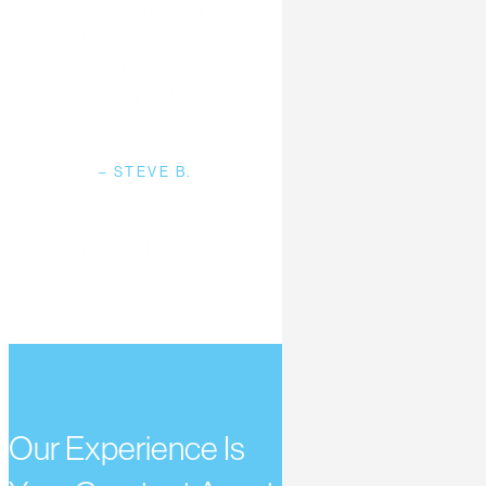
available in
their industry.
They are
simply one of
the best.”
– STEVE B.
Work With Us
Our Experience Is