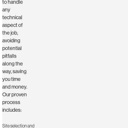
to handle
any
technical
aspect of
the job,
avoiding
potential
pitfalls
along the
way, saving
you time
and money.
Our proven
process
includes:
Site selection and