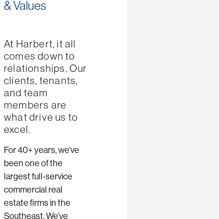
& Values
At Harbert, it all
comes down to
relationships. Our
clients, tenants,
and team
members are
what drive us to
excel.
For 40+ years, we’ve
been one of the
largest full-service
commercial real
estate firms in the
Southeast. We’ve