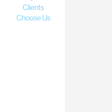
Clients
Choose Us
“I have had the
pleasure of
doing
business with
Harbert Realty
Services for
25+ years.
Harbert goes
out of their
way to hire
and train the
best
professionals