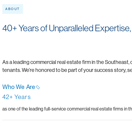
ABOUT
40+ Years of Unparalleled Expertise,
As a leading commercial real estate firm in the Southeast, 
tenants. We’re honored to be part of your success story, s
Who We Are
42+ Years
as one of the leading full-service commercial real estate firms in 