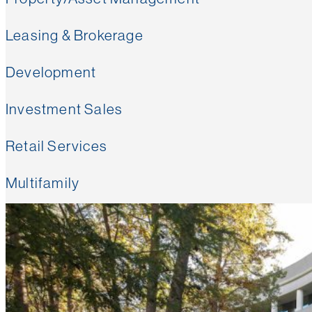
Leasing & Brokerage
Development
Investment Sales
Retail Services
Multifamily