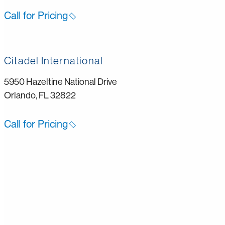
Call for Pricing
Citadel International
5950 Hazeltine National Drive
Orlando, FL 32822
Call for Pricing