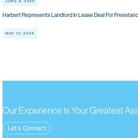
JUNE 9, 2026
Harbert Represents Landlord in Lease Deal For Freestand
MAY 13, 2026
Read More
Our Experience Is Your Greatest As
Let's Connect