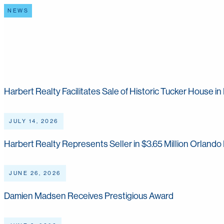
NEWS
Harbert Happenings
Harbert Realty Facilitates Sale of Historic Tucker House 
JULY 14, 2026
Harbert Realty Represents Seller in $3.65 Million Orlando 
JUNE 26, 2026
Damien Madsen Receives Prestigious Award