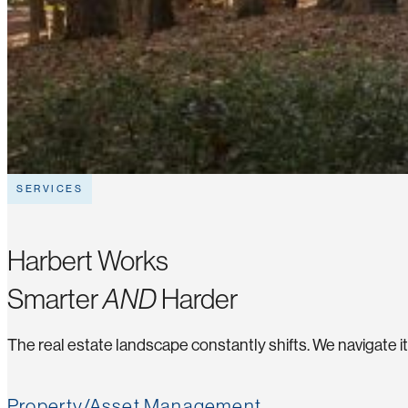
SERVICES
Harbert Works
Smarter
AND
Harder
The real estate landscape constantly shifts. We navigate i
Property/Asset Management