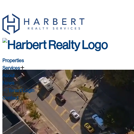
Properties
Services
About
News
Tenant Login
Contact