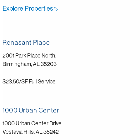
Explore Properties
Renasant Place
2001 Park Place North,
Birmingham, AL 35203
$23.50/SF Full Service
1000 Urban Center
1000 Urban Center Drive
Vestavia Hills, AL 35242