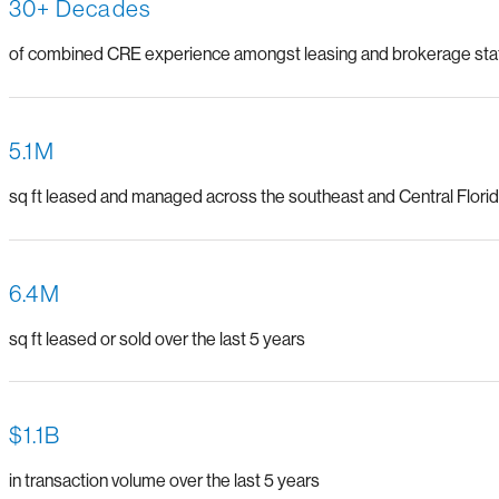
30+ Decades
of combined CRE experience amongst leasing and brokerage sta
5.1M
sq ft leased and managed across the southeast and Central Flori
6.4M
sq ft leased or sold over the last 5 years
$1.1B
in transaction volume over the last 5 years