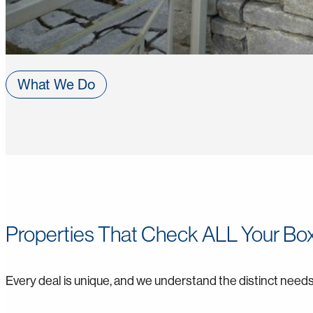
What We Do
Properties That Check ALL Your Bo
Every deal is unique, and we understand the distinct needs 