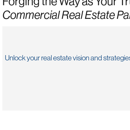
Forging the Way as Your T
Commercial Real Estate Pa
Unlock your real estate vision and strategi