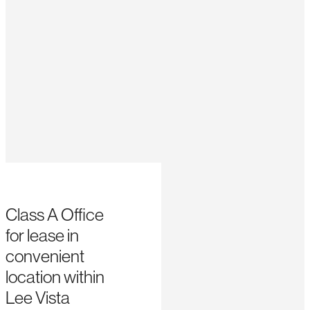
Class A Office
for lease in
convenient
location within
Lee Vista