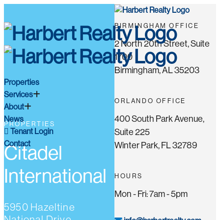
BIRMINGHAM OFFICE
2 North 20th Street, Suite
1700
Birmingham, AL 35203
Properties
Services
ORLANDO OFFICE
About
400 South Park Avenue,
News
PROPERTIES
Tenant Login
Suite 225
Contact
Winter Park, FL 32789
Citadel
International
HOURS
Mon - Fri: 7am - 5pm
5950 Hazeltine
National Drive