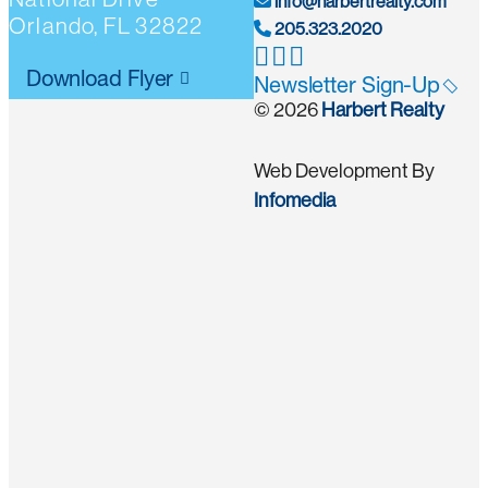
info@harbertrealty.com
Orlando, FL 32822
205.323.2020
Download Flyer
Newsletter Sign-Up
© 2026
Harbert Realty
Web Development By
Infomedia