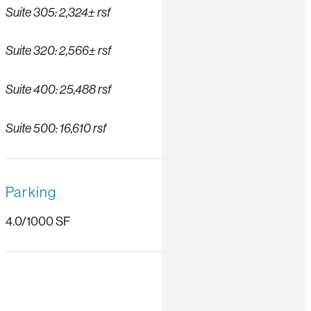
Suite 305: 2,324± rsf
Suite 320: 2,566± rsf
Suite 400: 25,488 rsf
Suite 500: 16,610 rsf
Parking
4.0/1000 SF