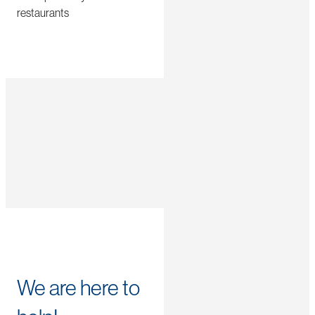
restaurants
We are here to