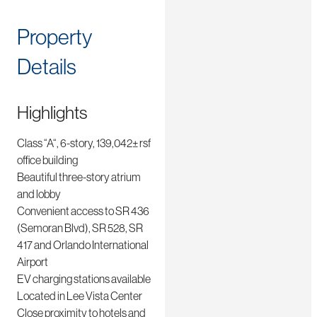
Property
Details
Highlights
Class “A“, 6-story, 139,042± rsf
office building
Beautiful three-story atrium
and lobby
Convenient access to SR 436
(Semoran Blvd), SR 528, SR
417 and Orlando International
Airport
EV charging stations available
Located in Lee Vista Center
Close proximity to hotels and