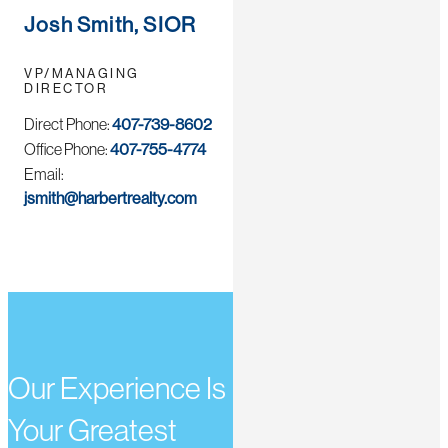
Josh Smith, SIOR
VP/MANAGING
DIRECTOR
Direct Phone:
407-739-8602
Office Phone:
407-755-4774
Email:
jsmith@harbertrealty.com
Our Experience Is
Your Greatest