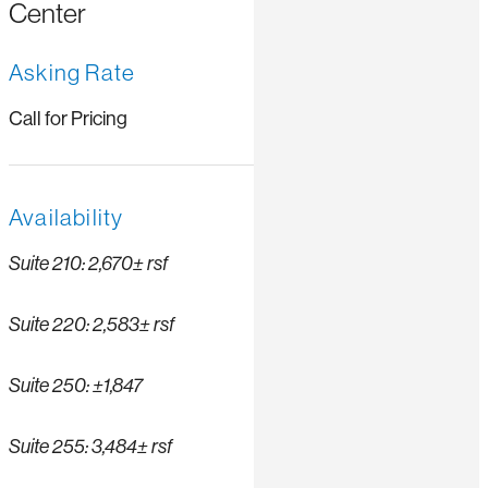
Center
Asking Rate
Call for Pricing
Availability
Suite 210: 2,670± rsf
Suite 220: 2,583± rsf
Suite 250: ±1,847
Suite 255: 3,484± rsf