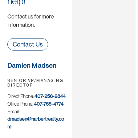
help!
Contact us for more
information.
Contact Us
Damien Madsen
SENIOR VP/MANAGING
DIRECTOR
Direct Phone:
407-256-2844
Office Phone:
407-755-4774
Email:
dmadsen@harbertrealty.co
m