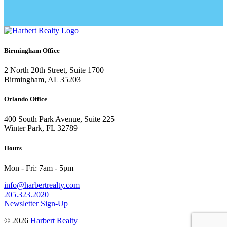
Birmingham Office
2 North 20th Street, Suite 1700
Birmingham, AL 35203
Orlando Office
400 South Park Avenue, Suite 225
Winter Park, FL 32789
Hours
Mon - Fri: 7am - 5pm
info@harbertrealty.com
205.323.2020
Newsletter Sign-Up
© 2026
Harbert Realty