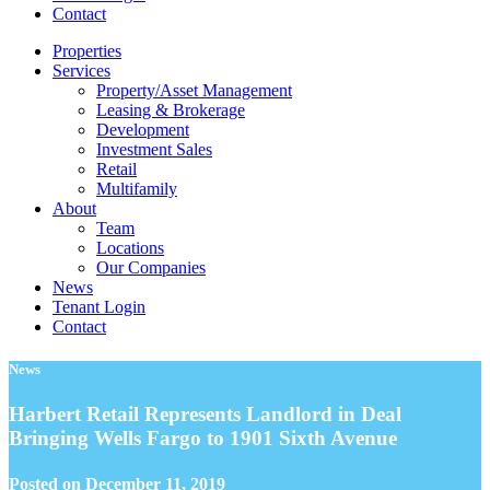
Contact
Properties
Services
Property/Asset Management
Leasing & Brokerage
Development
Investment Sales
Retail
Multifamily
About
Team
Locations
Our Companies
News
Tenant Login
Contact
News
Harbert Retail Represents Landlord in Deal
Bringing Wells Fargo to 1901 Sixth Avenue
Posted on
December 11, 2019