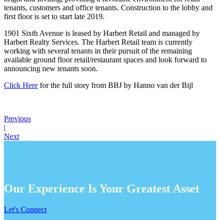
tenants, customers and office tenants. Construction to the lobby and
first floor is set to start late 2019.
1901 Sixth Avenue is leased by Harbert Retail and managed by
Harbert Realty Services. The Harbert Retail team is currently
working with several tenants in their pursuit of the remaining
available ground floor retail/restaurant spaces and look forward to
announcing new tenants soon.
Click Here
for the full story from BBJ by Hanno van der Bijl
Previous
|
Next
Our Experience Is Your Greatest Asset
Let's Connect