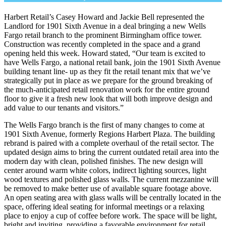
Harbert Retail’s Casey Howard and Jackie Bell represented the
Landlord for 1901 Sixth Avenue in a deal bringing a new Wells
Fargo retail branch to the prominent Birmingham office tower.
Construction was recently completed in the space and a grand
opening held this week. Howard stated, “Our team is excited to
have Wells Fargo, a national retail bank, join the 1901 Sixth Avenue
building tenant line- up as they fit the retail tenant mix that we’ve
strategically put in place as we prepare for the ground breaking of
the much-anticipated retail renovation work for the entire ground
floor to give it a fresh new look that will both improve design and
add value to our tenants and visitors.”
The Wells Fargo branch is the first of many changes to come at
1901 Sixth Avenue, formerly Regions Harbert Plaza. The building
rebrand is paired with a complete overhaul of the retail sector. The
updated design aims to bring the current outdated retail area into the
modern day with clean, polished finishes. The new design will
center around warm white colors, indirect lighting sources, light
wood textures and polished glass walls. The current mezzanine will
be removed to make better use of available square footage above.
An open seating area with glass walls will be centrally located in the
space, offering ideal seating for informal meetings or a relaxing
place to enjoy a cup of coffee before work. The space will be light,
bright and inviting, providing a favorable environment for retail