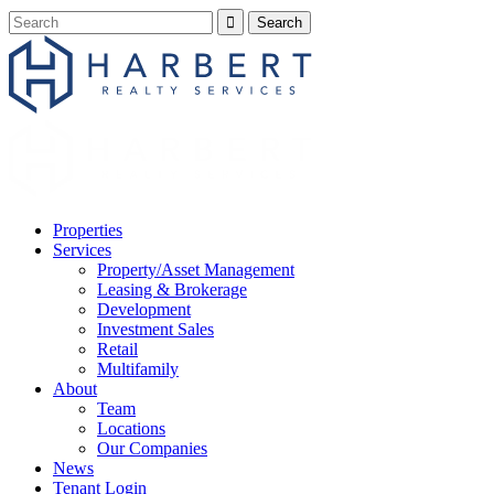
Properties
Services
Property/Asset Management
Leasing & Brokerage
Development
Investment Sales
Retail
Multifamily
About
Team
Locations
Our Companies
News
Tenant Login