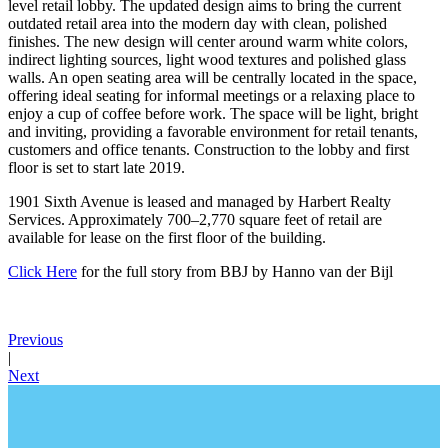
level retail lobby. The updated design aims to bring the current
outdated retail area into the modern day with clean, polished
finishes. The new design will center around warm white colors,
indirect lighting sources, light wood textures and polished glass
walls. An open seating area will be centrally located in the space,
offering ideal seating for informal meetings or a relaxing place to
enjoy a cup of coffee before work. The space will be light, bright
and inviting, providing a favorable environment for retail tenants,
customers and office tenants. Construction to the lobby and first
floor is set to start late 2019.
1901 Sixth Avenue is leased and managed by Harbert Realty
Services. Approximately 700–2,770 square feet of retail are
available for lease on the first floor of the building.
Click Here
for the full story from BBJ by Hanno van der Bijl
Previous
|
Next