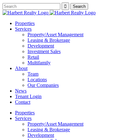
Properties
Services
Property/Asset Management
Leasing & Brokerage
Development
Investment Sales
Retail
Multifamily
About
Team
Locations
Our Companies
News
Tenant Login
Contact
Properties
Services
Property/Asset Management
Leasing & Brokerage
Development