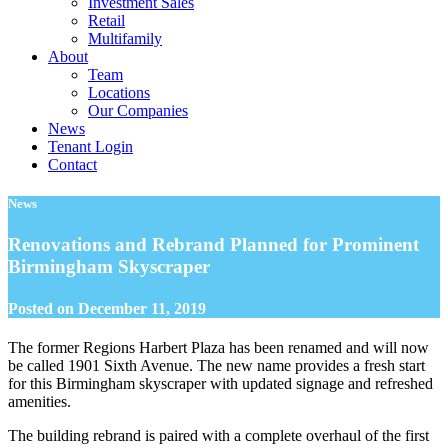
Investment Sales
Retail
Multifamily
About
Team
Locations
Our Companies
News
Tenant Login
Contact
News
Renovations and Rebrand Planned for Prominent
Birmingham Skyscraper
Posted on
December 11, 2019
The former Regions Harbert Plaza has been renamed and will now
be called 1901 Sixth Avenue. The new name provides a fresh start
for this Birmingham skyscraper with updated signage and refreshed
amenities.
The building rebrand is paired with a complete overhaul of the first