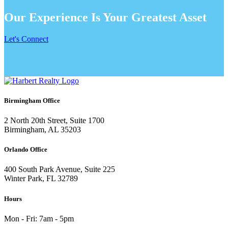
Our Experience Is Your Greatest Asset
Let's Connect
Birmingham Office
2 North 20th Street, Suite 1700
Birmingham, AL 35203
Orlando Office
400 South Park Avenue, Suite 225
Winter Park, FL 32789
Hours
Mon - Fri: 7am - 5pm