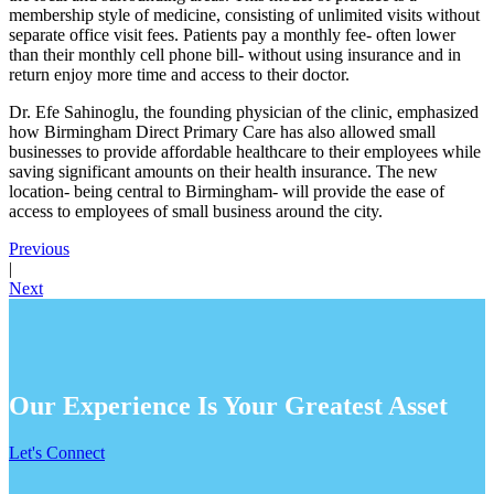
membership style of medicine, consisting of unlimited visits without
separate office visit fees. Patients pay a monthly fee- often lower
than their monthly cell phone bill- without using insurance and in
return enjoy more time and access to their doctor.
Dr. Efe Sahinoglu, the founding physician of the clinic, emphasized
how Birmingham Direct Primary Care has also allowed small
businesses to provide affordable healthcare to their employees while
saving significant amounts on their health insurance. The new
location- being central to Birmingham- will provide the ease of
access to employees of small business around the city.
Previous
|
Next
Our Experience Is Your Greatest Asset
Let's Connect