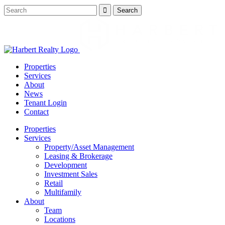
Properties
Services
About
News
Tenant Login
Contact
Properties
Services
Property/Asset Management
Leasing & Brokerage
Development
Investment Sales
Retail
Multifamily
About
Team
Locations