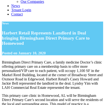
Our Companies
News
Tenant Login
Contact
News
Harbert Retail Represents Landlord in Deal
bringing Birmingham Direct Primary Care to
Homewood
Posted on
January 10, 2020
Birmingham Direct Primary Care, a family medicine Doctor’s clinic
offering primary care on a membership basis to offer more
personalized/VIP care to each patient, will occupy 1,100 SF in the
Markel Reed Building, located at the corner of Broadway Street and
Oxmoor Road in Edgewood. Harbert Retail’s Casey Howard and
Jackie Bell represented the landlord in the deal. Lyndsy Yim with
LAH Commercial Real Estate represented the tenant.
This primary care clinic in Homewood, AL will be Birmingham
Direct Primary Care’s second location and will serve the residents of
the local and surrounding areas. This model of practice is a