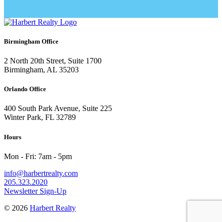
Birmingham Office
2 North 20th Street, Suite 1700
Birmingham, AL 35203
Orlando Office
400 South Park Avenue, Suite 225
Winter Park, FL 32789
Hours
Mon - Fri: 7am - 5pm
info@harbertrealty.com
205.323.2020
Newsletter Sign-Up
© 2026
Harbert Realty