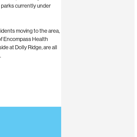
 parks currently under
idents moving to the area,
 of Encompass Health
e at Dolly Ridge, are all
.