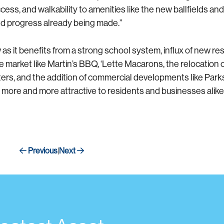
s, and walkability to amenities like the new ballfields and
and progress already being made.”
s it benefits from a strong school system, influx of new res
market like Martin’s BBQ, ‘Lette Macarons, the relocation
, and the addition of commercial developments like Parksid
ore and more attractive to residents and businesses alike
Previous
Next
|