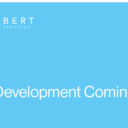
 Development Comin