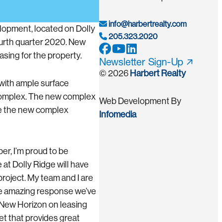
info@harbertrealty.com
elopment, located on Dolly
205.323.2020
ourth quarter 2020. New
sing for the property.
Newsletter Sign-Up
© 2026
Harbert Realty
 with ample surface
d complex. The new complex
Web Development By
ave the new complex
Infomedia
r, I’m proud to be
at Dolly Ridge will have
project. My team and I are
the amazing response we’ve
h New Horizon on leasing
et that provides great