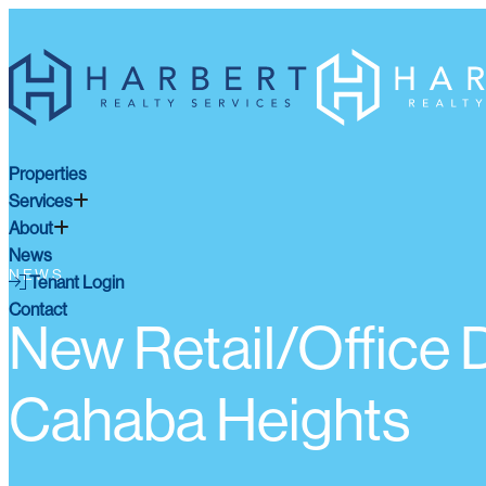
Properties
Services
About
News
NEWS
Tenant Login
Contact
New Retail/Office
Cahaba Heights