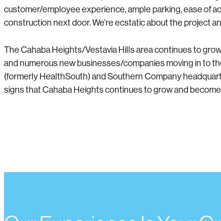
customer/employee experience, ample parking, ease of acces
construction next door. We’re ecstatic about the project 
The Cahaba Heights/Vestavia Hills area continues to grow a
and numerous new businesses/companies moving in to the 
(formerly HealthSouth) and Southern Company headquarters
signs that Cahaba Heights continues to grow and become m