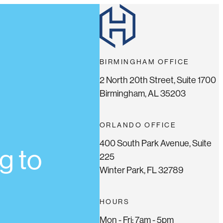
BIRMINGHAM OFFICE
2 North 20th Street, Suite 1700
Birmingham, AL 35203
ORLANDO OFFICE
400 South Park Avenue, Suite
g to
225
Winter Park, FL 32789
HOURS
Mon - Fri: 7am - 5pm