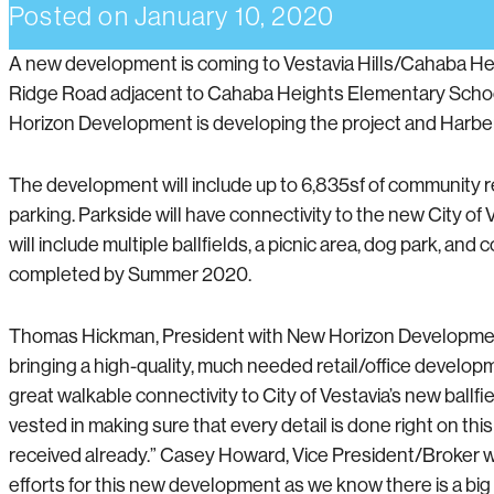
Posted on
January 10, 2020
A new development is coming to Vestavia Hills/Cahaba Heig
Ridge Road adjacent to Cahaba Heights Elementary School, 
Horizon Development is developing the project and Harbert
The development will include up to 6,835sf of community ret
parking. Parkside will have connectivity to the new City o
will include multiple ballfields, a picnic area, dog park, 
completed by Summer 2020.
Thomas Hickman, President with New Horizon Development, s
bringing a high-quality, much needed retail/office develop
great walkable connectivity to City of Vestavia’s new ballf
vested in making sure that every detail is done right on t
received already.” Casey Howard, Vice President/Broker wi
efforts for this new development as we know there is a big 