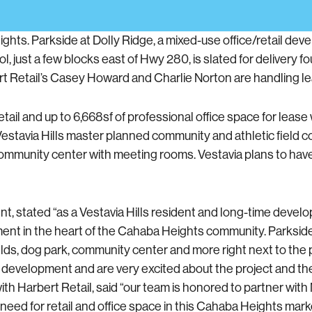
hts. Parkside at Dolly Ridge, a mixed-use office/retail dev
just a few blocks east of Hwy 280, is slated for delivery f
 Retail’s Casey Howard and Charlie Norton are handling lea
ail and up to 6,668sf of professional office space for lease
f Vestavia Hills master planned community and athletic fiel
and community center with meeting rooms. Vestavia plans to h
tated “as a Vestavia Hills resident and long-time develope
ment in the heart of the Cahaba Heights community. Parkside 
ields, dog park, community center and more right next to the 
his development and are very excited about the project and 
th Harbert Retail, said “our team is honored to partner wit
need for retail and office space in this Cahaba Heights mark