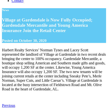
Contact
News
Village at Gardendale is Now Fully Occupied;
Gardendale Mercantile and Young America
Insurance Join the Retail Center
Posted on
October 30, 2020
Harbert Realty Services’ Norman Tynes and Lacey Scott
represented the landlord of Village at Gardendale in two recent deals
bringing the center to 100% occupancy. Gardendale Mercantile, a
boutique shop selling American and Southern made gifts and goods,
will occupy 1,200 SF at the center. Likewise, Young America
Insurance will also occupy 1,200 SF. The two new tenants will be
joining current retails at the center including Sneaky Pete’s, Merle
Norman, Super Cuts, and Little Caesar’s. Village at Gardendale is
located at the busy intersection of Fieldstown Road and Mt. Olive
Road in the heart of Gardendale, AL.
Previous