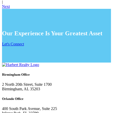
|
Next
Our Experience Is Your Greatest Asset
Let's Connect
Birmingham Office
2 North 20th Street, Suite 1700
Birmingham, AL 35203
Orlando Office
400 South Park Avenue, Suite 225