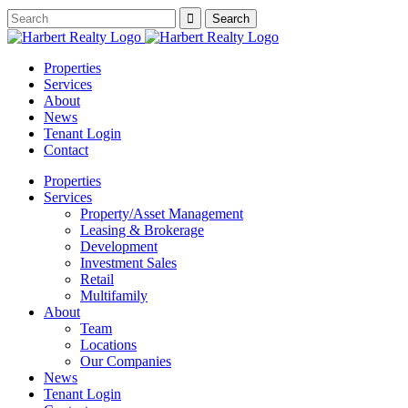
Properties
Services
About
News
Tenant Login
Contact
Properties
Services
Property/Asset Management
Leasing & Brokerage
Development
Investment Sales
Retail
Multifamily
About
Team
Locations
Our Companies
News
Tenant Login