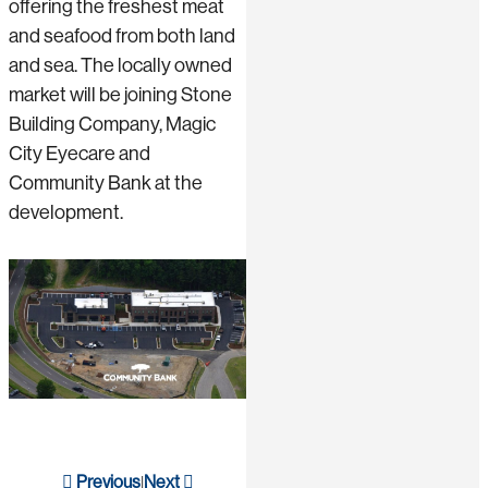
offering the freshest meat
and seafood from both land
and sea. The locally owned
market will be joining Stone
Building Company, Magic
City Eyecare and
Community Bank at the
development.
Previous
Next
|