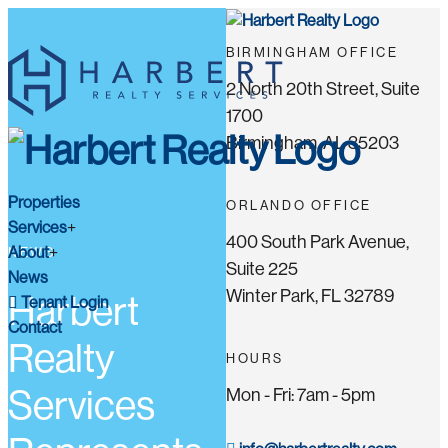
BIRMINGHAM OFFICE
2 North 20th Street, Suite
1700
Birmingham, AL 35203
Properties
ORLANDO OFFICE
Services
400 South Park Avenue,
About
NEWS
Suite 225
News
Winter Park, FL 32789
Harbert
Tenant Login
Contact
Realty
HOURS
Services
Mon - Fri: 7am - 5pm