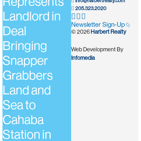
Represents
info@harbertrealty.com
205.323.2020
Landlord in
Newsletter Sign-Up
Deal
© 2026
Harbert Realty
Bringing
Web Development By
Snapper
Infomedia
Grabbers
Land and
Sea to
Cahaba
Station in