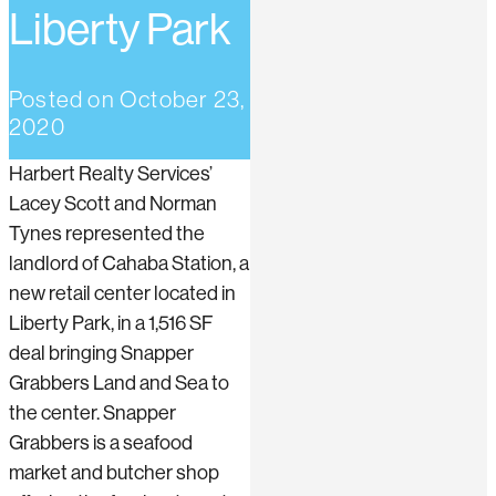
Liberty Park
Posted on
October 23,
2020
Harbert Realty Services’
Lacey Scott and Norman
Tynes represented the
landlord of Cahaba Station, a
new retail center located in
Liberty Park, in a 1,516 SF
deal bringing Snapper
Grabbers Land and Sea to
the center. Snapper
Grabbers is a seafood
market and butcher shop