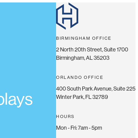
BIRMINGHAM OFFICE
2 North 20th Street, Suite 1700
Birmingham, AL 35203
ORLANDO OFFICE
400 South Park Avenue, Suite 225
plays
Winter Park, FL 32789
HOURS
Mon - Fri: 7am - 5pm