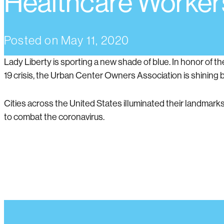
Healthcare Worker
Posted on
May 11, 2020
Lady Liberty is sporting a new shade of blue. In honor of 
19 crisis, the Urban Center Owners Association is shining blu
Cities across the United States illuminated their landmarks
to combat the coronavirus.