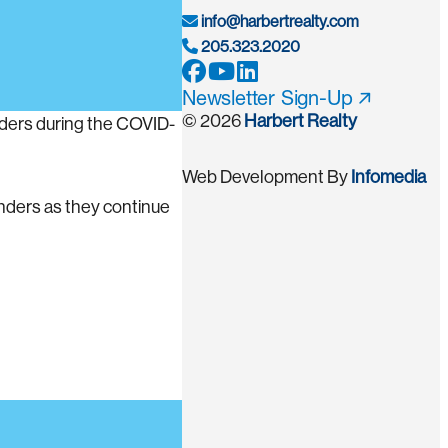
info@harbertrealty.com
205.323.2020
Newsletter Sign-Up
© 2026
Harbert Realty
onders during the COVID-
Web Development By
Infomedia
onders as they continue