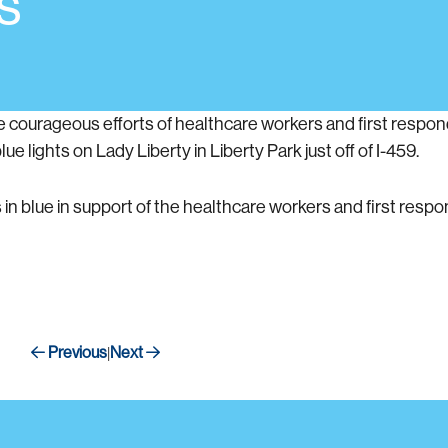
s
the courageous efforts of healthcare workers and first resp
e lights on Lady Liberty in Liberty Park just off of I-459.
 in blue in support of the healthcare workers and first resp
Previous
Next
|