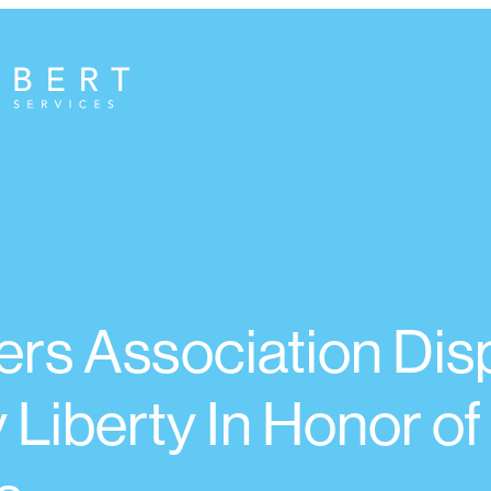
rs Association Dis
 Liberty In Honor of