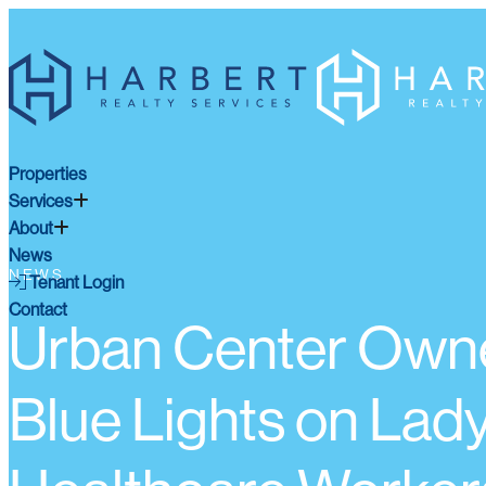
Properties
Services
About
News
NEWS
Tenant Login
Contact
Urban Center Owne
Blue Lights on Lady