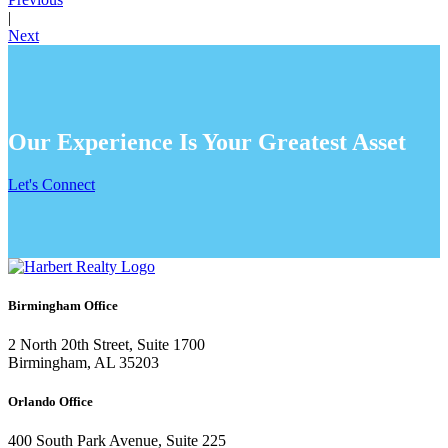
|
Next
Our Experience Is Your Greatest Asset
Let's Connect
Birmingham Office
2 North 20th Street, Suite 1700
Birmingham, AL 35203
Orlando Office
400 South Park Avenue, Suite 225