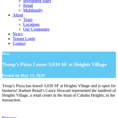
Investment Sales
Retail
Multifamily
About
Team
Locations
Our Companies
News
Tenant Login
Contact
News
Troup’s Pizza Leases 3,030 SF at Heights Village
Posted on
May 15, 2020
Troup’s Pizza has leased 3,030 SF at Heights Village and is open for
business! Harbert Retail’s Casey Howard represented the landlord of
Heights Village, a retail center in the heart of Cahaba Heights, in the
transaction.
Previous