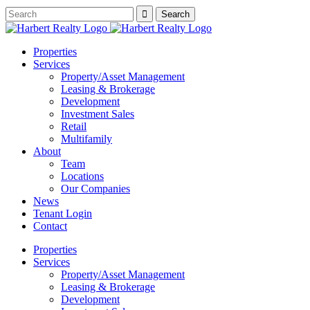
Properties
Services
Property/Asset Management
Leasing & Brokerage
Development
Investment Sales
Retail
Multifamily
About
Team
Locations
Our Companies
News
Tenant Login
Contact
Properties
Services
Property/Asset Management
Leasing & Brokerage
Development