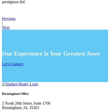
prestigious list!
Previous
|
Next
Our Experience Is Your Greatest Asset
Let's Connect
Birmingham Office
2 North 20th Street, Suite 1700
Birmingham, AL 35203