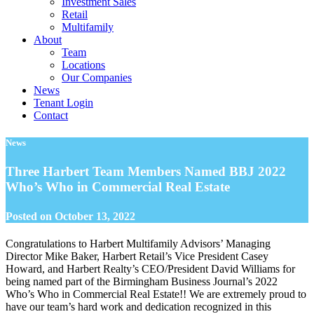
Investment Sales
Retail
Multifamily
About
Team
Locations
Our Companies
News
Tenant Login
Contact
News
Three Harbert Team Members Named BBJ 2022
Who’s Who in Commercial Real Estate
Posted on
October 13, 2022
Congratulations to Harbert Multifamily Advisors’ Managing
Director Mike Baker, Harbert Retail’s Vice President Casey
Howard, and Harbert Realty’s CEO/President David Williams for
being named part of the Birmingham Business Journal’s 2022
Who’s Who in Commercial Real Estate!! We are extremely proud to
have our team’s hard work and dedication recognized in this