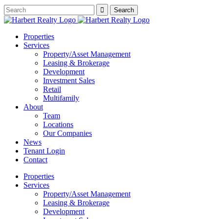
Properties
Services
Property/Asset Management
Leasing & Brokerage
Development
Investment Sales
Retail
Multifamily
About
Team
Locations
Our Companies
News
Tenant Login
Contact
Properties
Services
Property/Asset Management
Leasing & Brokerage
Development