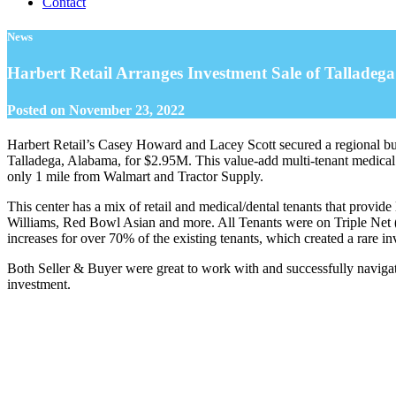
Contact
News
Harbert Retail Arranges Investment Sale of Talladeg
Posted on
November 23, 2022
Harbert Retail’s Casey Howard and Lacey Scott secured a regional buye
Talladega, Alabama, for $2.95M. This value-add multi-tenant medical 
only 1 mile from Walmart and Tractor Supply.
This center has a mix of retail and medical/dental tenants that prov
Williams, Red Bowl Asian and more. All Tenants were on Triple Net 
increases for over 70% of the existing tenants, which created a rare 
Both Seller & Buyer were great to work with and successfully navigate
investment.