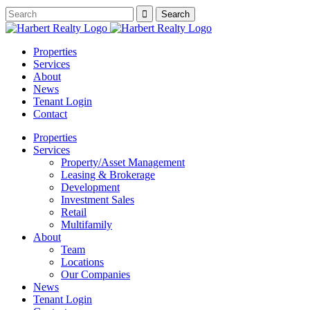
Properties
Services
About
News
Tenant Login
Contact
Properties
Services
Property/Asset Management
Leasing & Brokerage
Development
Investment Sales
Retail
Multifamily
About
Team
Locations
Our Companies
News
Tenant Login