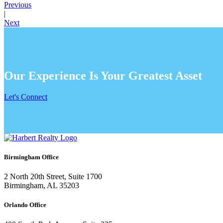
Previous
|
Next
Our Experience Is Your Greatest Asset
Let's Connect
Birmingham Office
2 North 20th Street, Suite 1700
Birmingham, AL 35203
Orlando Office