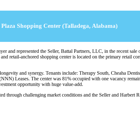
a Plaza Shopping Center (Talladega, Alabama)
r and represented the Seller, Battal Partners, LLC, in the recent sale 
and retail-anchored shopping center is located on the primary retail c
ide longevity and synergy. Tenants include: Therapy South, Cheaha Den
(NNN) Leases. The center was 81% occupied with one vacancy remaining
investment opportunity with huge value-add.
d through challenging market conditions and the Seller and Harbert Reta