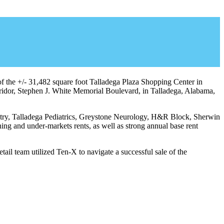
of the +/- 31,482 square foot Talladega Plaza Shopping Center in
orridor, Stephen J. White Memorial Boulevard, in Talladega, Alabama,
tistry, Talladega Pediatrics, Greystone Neurology, H&R Block, Sherwin
 and under-markets rents, as well as strong annual base rent
il team utilized Ten-X to navigate a successful sale of the