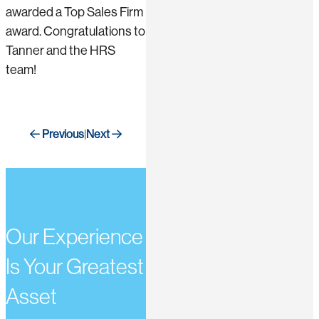
awarded a Top Sales Firm
award. Congratulations to
Tanner and the HRS
team!
Previous
Next
|
Our Experience
Is Your Greatest
Asset