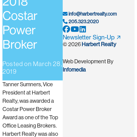
2018
Costar
info@harbertrealty.com
205.323.2020
Power
Newsletter Sign-Up
Broker
© 2026
Harbert Realty
Web Development By
Posted on
March 28,
Infomedia
2019
Tanner Sumners, Vice
President at Harbert
Realty, was awarded a
Costar Power Broker
Award as one of the Top
Office Leasing Brokers.
Harbert Realty was also