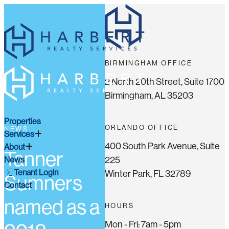
BIRMINGHAM OFFICE
2 North 20th Street, Suite 1700
Birmingham, AL 35203
Properties
ORLANDO OFFICE
NEWS
Services
400 South Park Avenue, Suite
About
Tanner
225
News
Tenant Login
Winter Park, FL 32789
Sumners
Contact
named as a
HOURS
Mon - Fri: 7am - 5pm