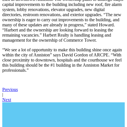
capital improvements to the building including new roof, fire alarm
system, lobby renovations, elevator upgrades, new digital
directories, restroom renovations, and exterior upgrades. “The new
ownership is eager to carry out improvements to the building, and
many of these updates are already in progress,” stated Howard.
“Harbert and the ownership are looking forward to leasing the
remaining vacancies.” Harbert Realty is handling leasing and
management for the ownership of Commerce Tower.
“We see a lot of opportunity to make this building shine once again
within the city of Anniston” says David Gordon of ARCPE. “With
close proximity to downtown, hospitals and the courthouse we feel
this building should be the #1 building in the Anniston Market for
professionals.”
Previous
|
Next