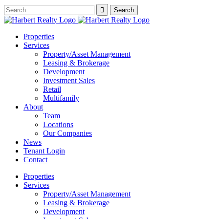
Properties
Services
Property/Asset Management
Leasing & Brokerage
Development
Investment Sales
Retail
Multifamily
About
Team
Locations
Our Companies
News
Tenant Login
Contact
Properties
Services
Property/Asset Management
Leasing & Brokerage
Development