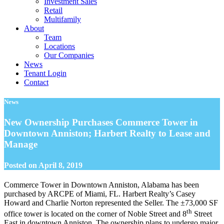
Investment Sales
Retail
Multifamily
About
Team
Locations
Our Companies
News
Tenant Login
Contact
News
New Ownership Purchases Commerce Tower in
Downtown Anniston; Harbert Realty to Lease and
Manage
Posted on
April 8, 2019
Commerce Tower in Downtown Anniston, Alabama has been
purchased by ARCPE of Miami, FL. Harbert Realty’s Casey
Howard and Charlie Norton represented the Seller. The ±73,000 SF
th
office tower is located on the corner of Noble Street and 8
Street
East in downtown Anniston. The ownership plans to undergo major