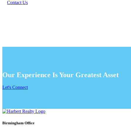
Contact Us
Our Experience Is Your Greatest Asset
Let's Connect
Birmingham Office