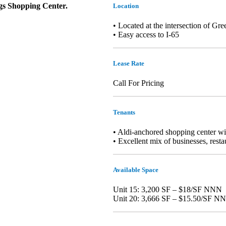
ngs Shopping Center.
Location
• Located at the intersection of 
• Easy access to I-65
Lease Rate
Call For Pricing
Tenants
• Aldi-anchored shopping center with
• Excellent mix of businesses, resta
Available Space
Unit 15: 3,200 SF – $18/SF NNN
Unit 20: 3,666 SF – $15.50/SF N