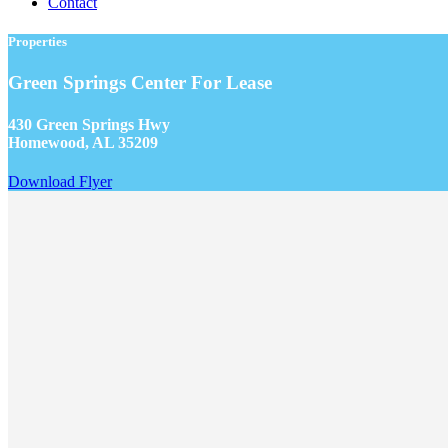
Contact
Properties
Green Springs Center For Lease
430 Green Springs Hwy
Homewood, AL 35209
Download Flyer