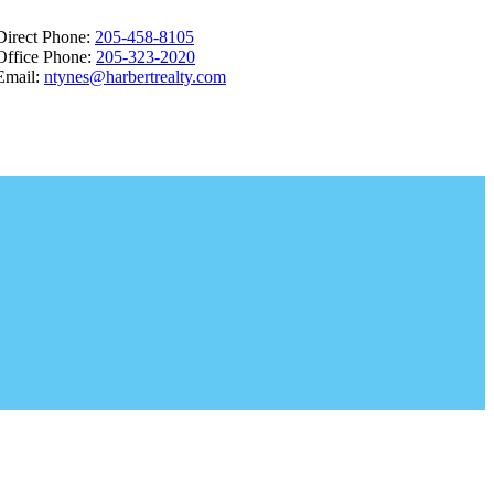
Direct Phone:
205-458-8105
Office Phone:
205-323-2020
Email:
ntynes@harbertrealty.com