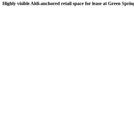
Highly visible Aldi-anchored retail space for lease at Green Spri