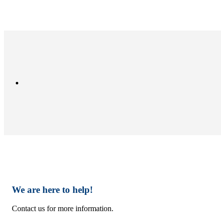
We are here to help!
Contact us for more information.