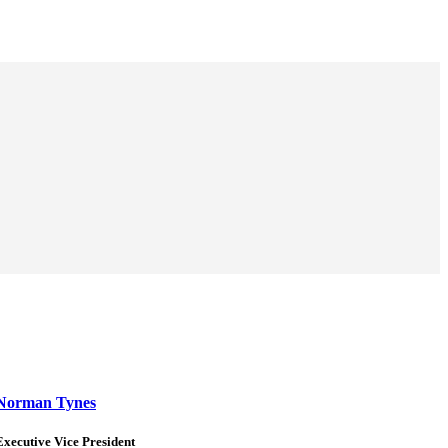
Norman Tynes
Executive Vice President