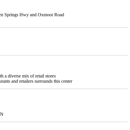
Green Springs Hwy and Oxmoor Road
 a diverse mix of retail stores
urants and retailers surrounds this center
NN