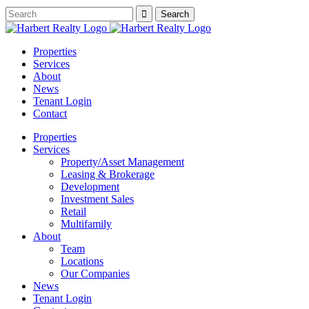
Properties
Services
About
News
Tenant Login
Contact
Properties
Services
Property/Asset Management
Leasing & Brokerage
Development
Investment Sales
Retail
Multifamily
About
Team
Locations
Our Companies
News
Tenant Login