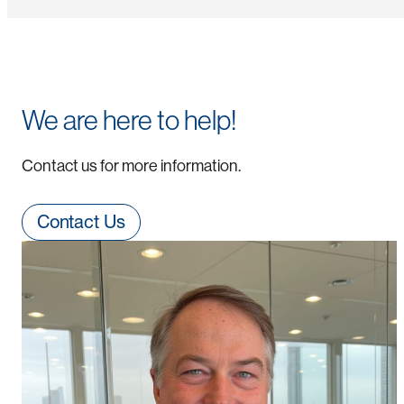
We are here to help!
Contact us for more information.
Contact Us