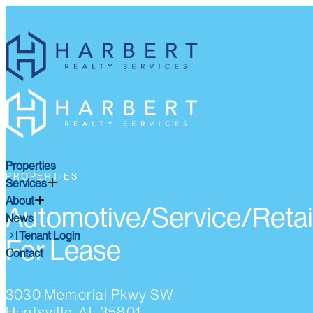
Properties
PROPERTIES
Services
About
Automotive/Service/Retai
News
Tenant Login
For Lease
Contact
3030 Memorial Pkwy SW
Huntsville, AL 35801