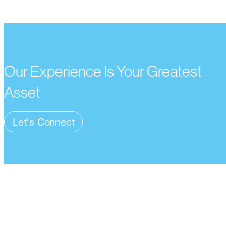
Our Experience Is Your Greatest
Asset
Let's Connect