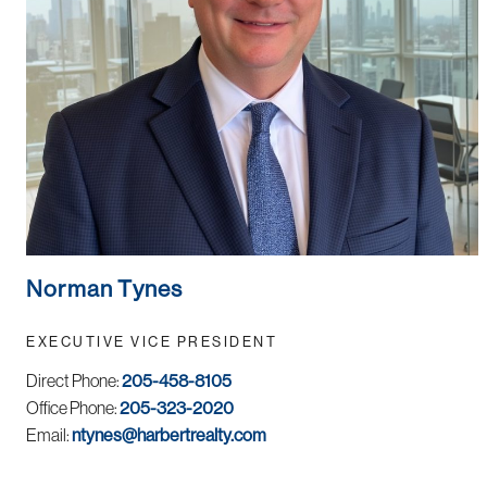
Norman Tynes
EXECUTIVE VICE PRESIDENT
Direct Phone:
205-458-8105
Office Phone:
205-323-2020
Email:
ntynes@harbertrealty.com