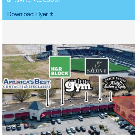
Download Flyer