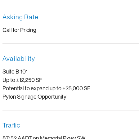
Asking Rate
Call for Pricing
Availability
Suite B-101
Up to ±12,250 SF
Potential to expand up to ±25,000 SF
Pylon Signage Opportunity
Traffic
87,152 AADT on Memorial Pkwy SW