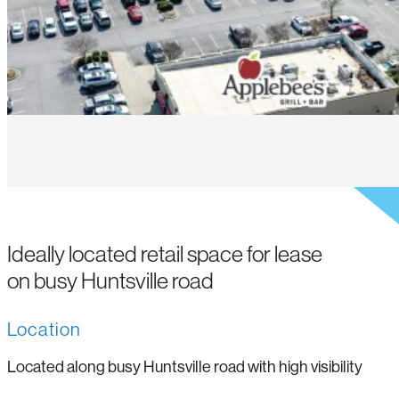
Ideally located retail space for lease
on busy Huntsville road
Location
Located along busy Huntsville road with high visibility