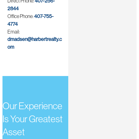
Direct Phone:
407-256-
2844
Office Phone:
407-755-
4774
Email:
dmadsen@harbertrealty.c
om
Our Experience
Is Your Greatest
Asset