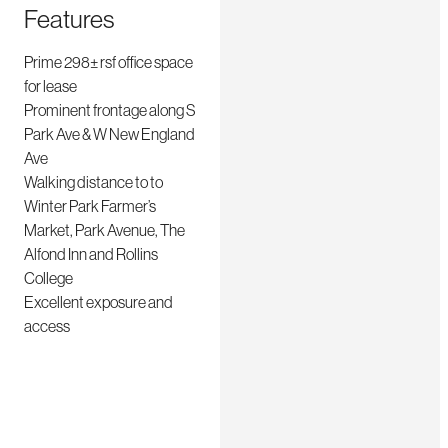
Features
Prime 298± rsf office space
for lease
Prominent frontage along S
Park Ave & W New England
Ave
Walking distance to to
Winter Park Farmer’s
Market, Park Avenue, The
Alfond Inn and Rollins
College
Excellent exposure and
access