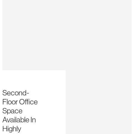
Second-
Floor Office
Space
Available In
Highly