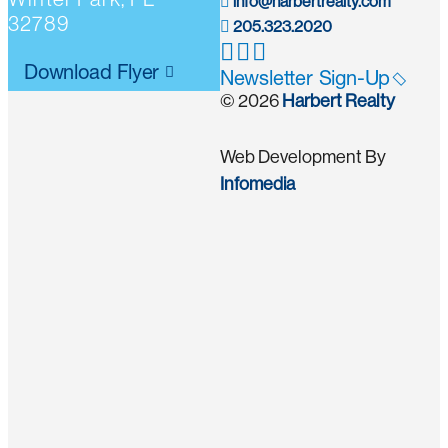
info@harbertrealty.com
32789
205.323.2020
Download Flyer
Newsletter Sign-Up
© 2026
Harbert Realty
Web Development By
Infomedia