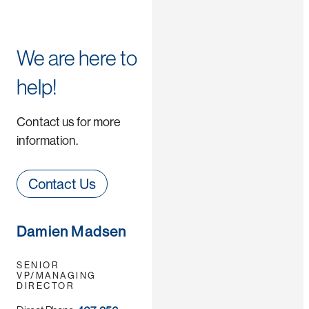
We are here to
help!
Contact us for more
information.
Contact Us
Damien Madsen
SENIOR
VP/MANAGING
DIRECTOR