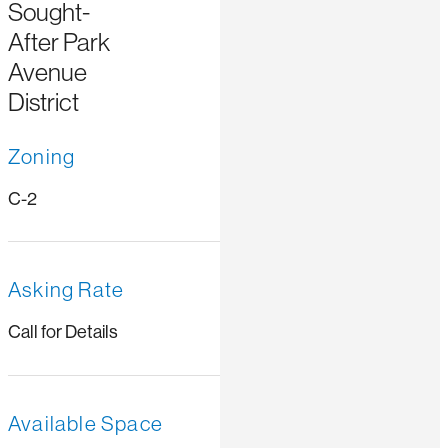
Sought-
After Park
Avenue
District
Zoning
C-2
Asking Rate
Call for Details
Available Space