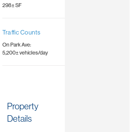
298± SF
Traffic Counts
On Park Ave:
5,200± vehicles/day
Property
Details