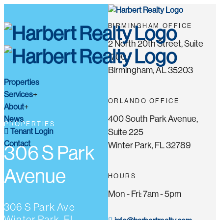
BIRMINGHAM OFFICE
2 North 20th Street, Suite
1700
Birmingham, AL 35203
Properties
Services
ORLANDO OFFICE
About
400 South Park Avenue,
News
PROPERTIES
Tenant Login
Suite 225
Contact
Winter Park, FL 32789
306 S Park
Avenue
HOURS
Mon - Fri: 7am - 5pm
306 S Park Ave
Winter Park, FL