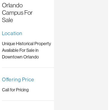
Orlando
Campus For
Sale
Location
Unique Historical Property
Available For Sale in
Downtown Orlando
Offering Price
Call for Pricing