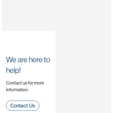
We are here to
help!
Contact us for more
information.
Contact Us