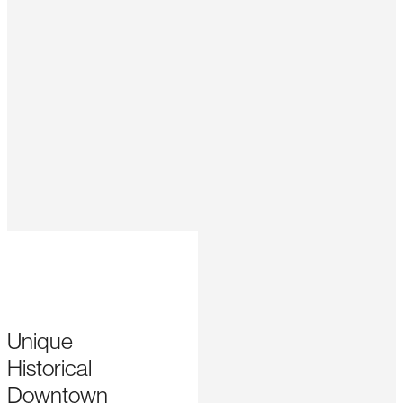
Unique
Historical
Downtown