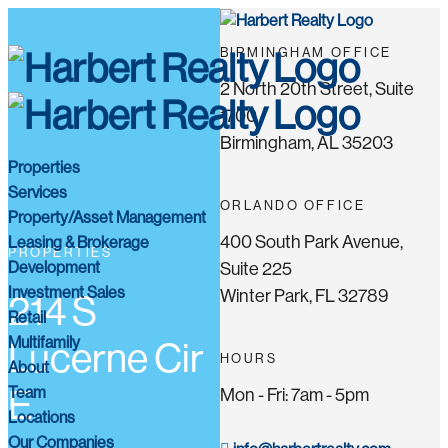
BIRMINGHAM OFFICE
2 North 20th Street, Suite
1700
Birmingham, AL 35203
Properties
Services
ORLANDO OFFICE
Property/Asset Management
400 South Park Avenue,
Leasing & Brokerage
PROPERTIES
Development
Suite 225
Investment Sales
Winter Park, FL 32789
214 S
Retail
Multifamily
Lucerne Cir
HOURS
About
Team
E
Mon - Fri: 7am - 5pm
Locations
Our Companies