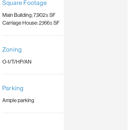
Square Footage
Main Building; 7,902± SF
Carriage House: 2,166± SF
Zoning
O-1/T/HP/AN
Parking
Ample parking