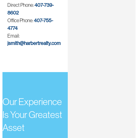
Direct Phone:
407-739-
8602
Office Phone:
407-755-
4774
Email:
jsmith@harbertrealty.com
Our Experience
Is Your Greatest
Asset