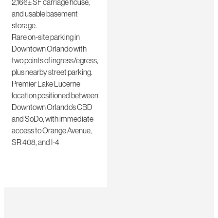
2,166± SF carriage house,
and usable basement
storage.
Rare on-site parking in
Downtown Orlando with
two points of ingress/egress,
plus nearby street parking.
Premier Lake Lucerne
location positioned between
Downtown Orlando’s CBD
and SoDo, with immediate
access to Orange Avenue,
SR 408, and I-4