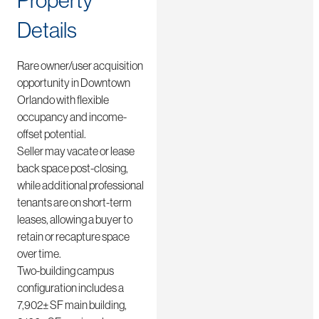
Property
Details
Rare owner/user acquisition
opportunity in Downtown
Orlando with flexible
occupancy and income-
offset potential.
Seller may vacate or lease
back space post-closing,
while additional professional
tenants are on short-term
leases, allowing a buyer to
retain or recapture space
over time.
Two-building campus
configuration includes a
7,902± SF main building,