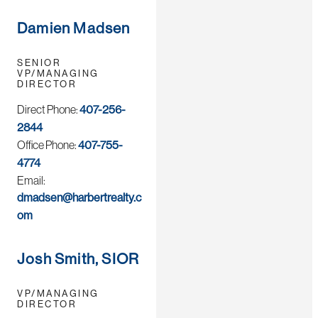
Damien Madsen
SENIOR
VP/MANAGING
DIRECTOR
Direct Phone:
407-256-
2844
Office Phone:
407-755-
4774
Email:
dmadsen@harbertrealty.c
om
Josh Smith, SIOR
VP/MANAGING
DIRECTOR