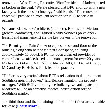
renovation. West Harris, Executive Vice President at Harbert, acted
as broker in the deal. “We are pleased that BPC ends up with a new
facility with the latest technology,” said Harris. ”The renovated
space will provide an excellent location for BPC to serve its
patients.”
Williams Blackstock Architects (architect), Robins and Morton
(general contractor), and Harbert Realty Services (developer /
leasing and management) are the key players in the renovation.
The Birmingham Pain Center occupies the second floor of the
building along with half of the first floor space, equaling
approximately 15,000 sf. BPC has been a trusted provider of
comprehensive office-based pain management for over 20 years.
Michael G. Gibson, MD, Nitin Chhabra, MD, Dr Daniel Chang,
MD and Jay R. Heisler, PhD, lead the practice.
“Harbert is very excited about BCP’s relocation to the prominent
Southlake area in Hoover,” said Beckee Taunton, the property
manager. ”With BCP anchoring the building, we anticipate that
MedPlex will be an attractive medical office option for the
Southlake market.”
The third floor and the remaining half of the first floor are available
for lease (
Learn More
).