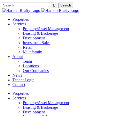
Properties
Services
Property/Asset Management
Leasing & Brokerage
Development
Investment Sales
Retail
Multifamily
About
Team
Locations
Our Companies
News
Tenant Login
Contact
Properties
Services
Property/Asset Management
Leasing & Brokerage
Development