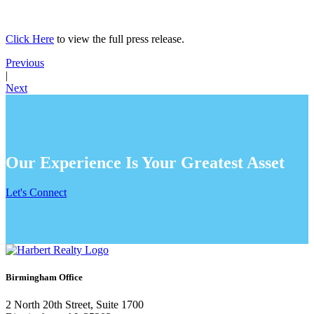
Click Here
to view the full press release.
Previous
|
Next
Our Experience Is Your Greatest Asset
Let's Connect
Birmingham Office
2 North 20th Street, Suite 1700