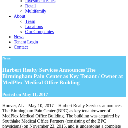
Investment Sales
Retail
Multifamily
About
Team
Locations
Our Companies
News
Tenant Login
Contact
News
Harbert Realty Services Announces The
Birmingham Pain Center as Key Tenant / Owner at
MedPlex Medical Office Building
Posted on
May 11, 2017
Hoover, AL – May 10, 2017 – Harbert Realty Services announces
The Birmingham Pain Center (BPC) as key tenant/owner of
MedPlex Medical Office Building. The building was acquired by
Southlake Medical Office Partners (consisting of the BPC
physicians) on November 23, 2015, and is undergoing a complete