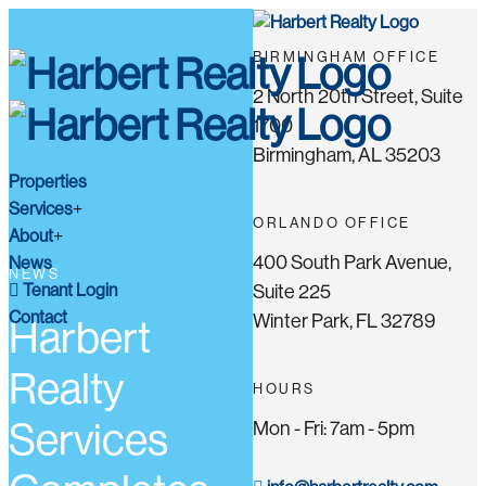
BIRMINGHAM OFFICE
2 North 20th Street, Suite
1700
Birmingham, AL 35203
Properties
Services
ORLANDO OFFICE
About
400 South Park Avenue,
News
NEWS
Tenant Login
Suite 225
Contact
Winter Park, FL 32789
Harbert
Realty
HOURS
Services
Mon - Fri: 7am - 5pm