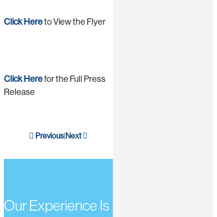
Click Here
to View the Flyer
Click Here
for the Full Press
Release
Previous
Next
|
Our Experience Is