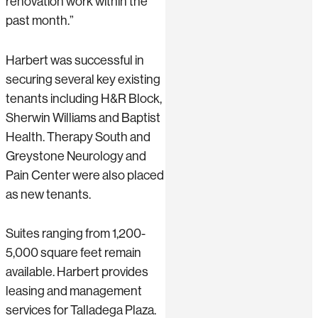
renovation work within the
past month.”
Harbert was successful in
securing several key existing
tenants including H&R Block,
Sherwin Williams and Baptist
Health. Therapy South and
Greystone Neurology and
Pain Center were also placed
as new tenants.
Suites ranging from 1,200-
5,000 square feet remain
available. Harbert provides
leasing and management
services for Talladega Plaza.