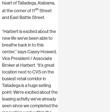
heart of Talladega, Alabama,
th
at the corner of 17
Street
and East Battle Street.
“Harbert is excited about the
new life we’ve been able to
breathe back in to this
center,” says Casey Howard,
Vice President / Associate
Broker at Harbert. “It’s great
location next to CVS on the
busiest retail corridor in
Talladega is a huge selling
point. We’re excited about the
leasing activity we’ve already
seen since we completed the