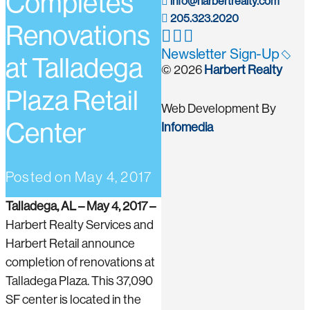
Completes
info@harbertrealty.com
205.323.2020
Renovations
Newsletter Sign-Up
at Talladega
© 2026
Harbert Realty
Plaza Retail
Web Development By
Center
Infomedia
Posted on
May 4, 2017
Talladega, AL – May 4, 2017 –
Harbert Realty Services and
Harbert Retail announce
completion of renovations at
Talladega Plaza. This 37,090
SF center is located in the