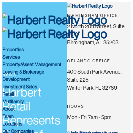
BIRMINGHAM OFFICE
2 North 20th Street, Suite
1700
Birmingham, AL 35203
Properties
Services
ORLANDO OFFICE
Property/Asset Management
400 South Park Avenue,
Leasing & Brokerage
NEWS
Development
Suite 225
Investment Sales
Winter Park, FL 32789
Harbert
Retail
Multifamily
Retail
HOURS
About
Team
Represents
Mon - Fri: 7am - 5pm
Locations
Our Companies