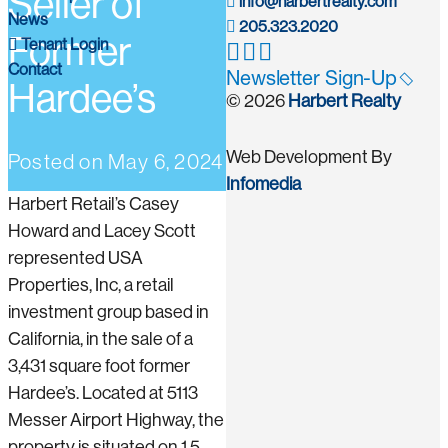
Seller of
info@harbertrealty.com
News
205.323.2020
Former
Tenant Login
Contact
Newsletter Sign-Up
Hardee’s
© 2026
Harbert Realty
Web Development By
Posted on
May 6, 2024
Infomedia
Harbert Retail’s Casey
Howard and Lacey Scott
represented USA
Properties, Inc, a retail
investment group based in
California, in the sale of a
3,431 square foot former
Hardee’s. Located at 5113
Messer Airport Highway, the
property is situated on 1.5