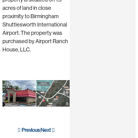
acres of land in close
proximity to Birmingham
Shuttlesworth International
Airport. The property was
purchased by Airport Ranch
House, LLC.
Previous
Next
|