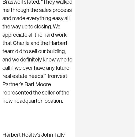
Braswell stated. “They walked
me through the sales process
and made everything easy all
the way up to closing. We
appreciate all the hard work
that Charlie and the Harbert
team did to sell our building,
and we definitely know who to
call if we ever have any future
real estate needs.” Ironvest
Partner’s Bart Moore
represented the seller of the
new headquarter location.
Harbert Realty’s John Tally