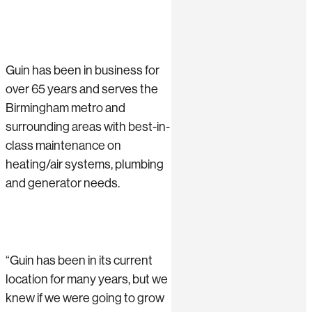
Guin has been in business for
over 65 years and serves the
Birmingham metro and
surrounding areas with best-in-
class maintenance on
heating/air systems, plumbing
and generator needs.
“Guin has been in its current
location for many years, but we
knew if we were going to grow