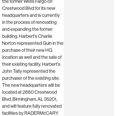
the former Wells Fargo on
Crestwood Blvd for its new
headquarters and is currently
in the process of renovating
and expanding the former
building. Harbert’s Charlie
Norton represented Guin in the
purchase of their new HQ
location as well and the sale of
their existing facility. Harbert’s
John Tally represented the
purchaser of the existing site.
The new headquarters will be
located at 2880 Crestwood
Blvd, Birmingham, AL 35201,
and will feature fully renovated
facilities by RADERMcCARY.