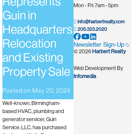
Represents
Mon - Fri: 7am - 5pm
Guin in
info@harbertrealty.com
Headquarters
205.323.2020
Relocation
Newsletter Sign-Up
© 2026
Harbert Realty
and Existing
Property Sale
Web Development By
Infomedia
Posted on
May 20, 2024
Well-known, Birmingham-
based HVAC, plumbing and
generator servicer, Guin
Service, LLC, has purchased