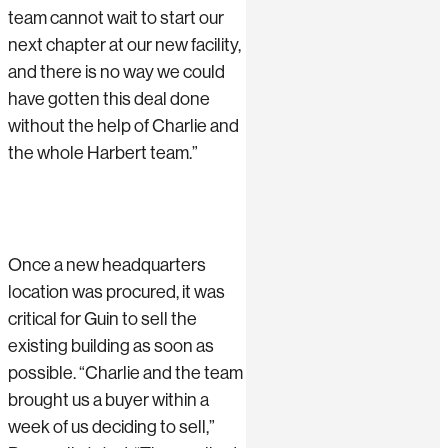
team cannot wait to start our
next chapter at our new facility,
and there is no way we could
have gotten this deal done
without the help of Charlie and
the whole Harbert team.”
Once a new headquarters
location was procured, it was
critical for Guin to sell the
existing building as soon as
possible. “Charlie and the team
brought us a buyer within a
week of us deciding to sell,”