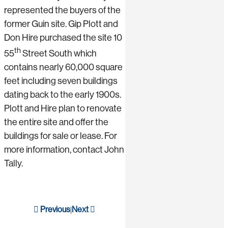
represented the buyers of the
former Guin site. Gip Plott and
Don Hire purchased the site 10
th
55
Street South which
contains nearly 60,000 square
feet including seven buildings
dating back to the early 1900s.
Plott and Hire plan to renovate
the entire site and offer the
buildings for sale or lease. For
more information, contact John
Tally.
Previous
Next
|