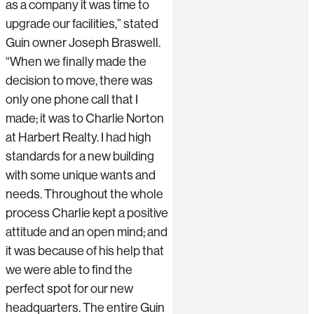
as a company it was time to
upgrade our facilities,” stated
Guin owner Joseph Braswell.
“When we finally made the
decision to move, there was
only one phone call that I
made; it was to Charlie Norton
at Harbert Realty. I had high
standards for a new building
with some unique wants and
needs. Throughout the whole
process Charlie kept a positive
attitude and an open mind; and
it was because of his help that
we were able to find the
perfect spot for our new
headquarters. The entire Guin