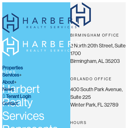
BIRMINGHAM OFFICE
2 North 20th Street, Suite
1700
Birmingham, AL 35203
Properties
NEWS
Services
ORLANDO OFFICE
About
Harbert
400 South Park Avenue,
News
Tenant Login
Suite 225
Realty
Contact
Winter Park, FL 32789
Services
HOURS