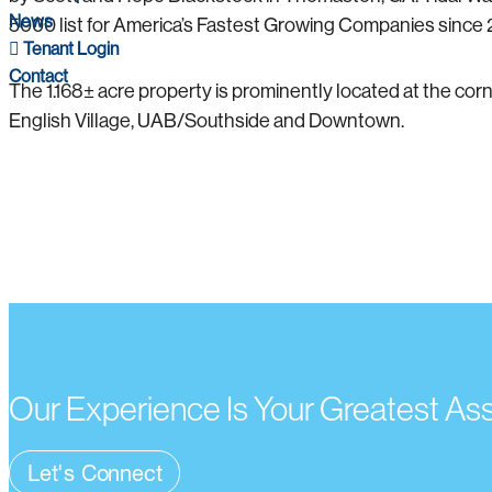
News
5000 list for America’s Fastest Growing Companies since 
Tenant Login
Contact
The 1.168± acre property is prominently located at the corn
English Village, UAB/Southside and Downtown.
Our Experience Is Your Greatest As
Let's Connect