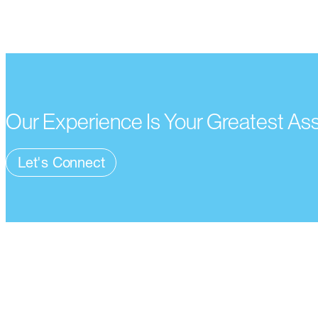
Our Experience Is Your Greatest As
Let's Connect