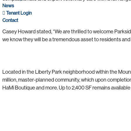
News
Tenant Login
Contact
Casey Howard stated, “We are thrilled to welcome Parkside
we know they will be a tremendous asset to residents and the
Located in the Liberty Park neighborhood within the Mount
million, master-planned community, which upon completion wi
HaMi Boutique and more. Up to 2,400 SF remains available f