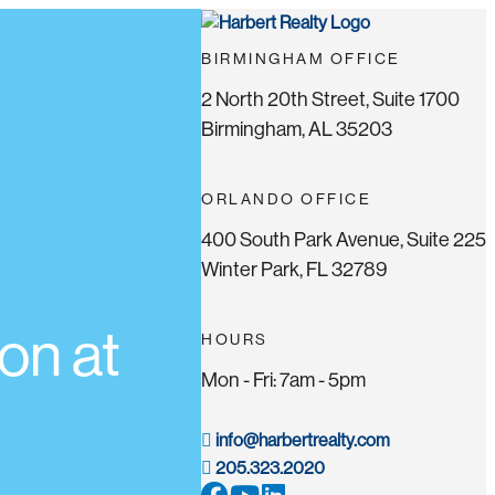
BIRMINGHAM OFFICE
2 North 20th Street, Suite 1700
Birmingham, AL 35203
ORLANDO OFFICE
400 South Park Avenue, Suite 225
Winter Park, FL 32789
on at
HOURS
Mon - Fri: 7am - 5pm
info@harbertrealty.com
205.323.2020