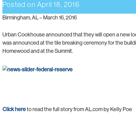
Posted on
April 18, 2016
Birmingham, AL – March 16, 2016
Urban Cookhouse announced that they will open a new loc
was announced at the tile breaking ceremony for the buil
Homewood and at the Summit.
Click here
to read the full story from AL.com by Kelly Poe