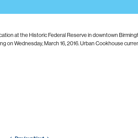
ation at the Historic Federal Reserve in downtown Birming
ding on Wednesday, March 16, 2016. Urban Cookhouse current