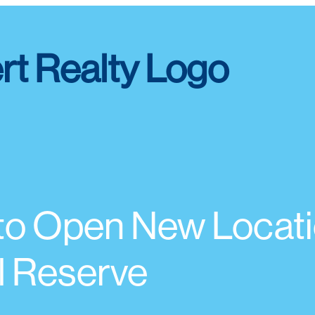
o Open New Locati
al Reserve