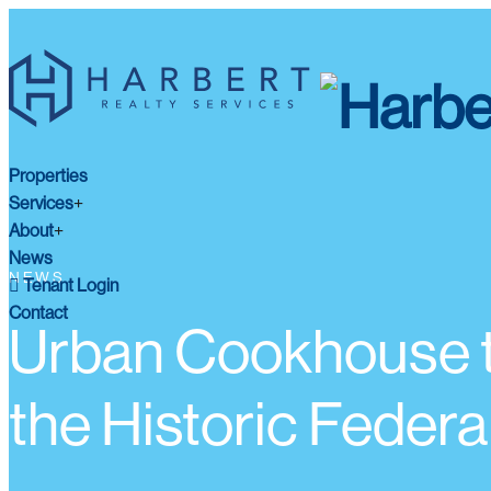
Properties
Services
About
News
NEWS
Tenant Login
Contact
Urban Cookhouse t
the Historic Feder