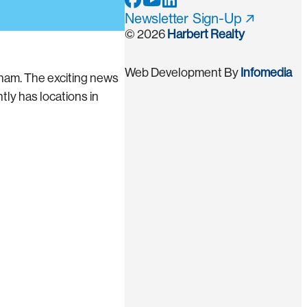
Newsletter Sign-Up
© 2026
Harbert Realty
Web Development By
Infomedia
ham. The exciting news
ly has locations in