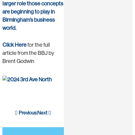
larger role those concepts
are beginning to play in
Birmingham’s business
world.
Click Here
for the full
article from the BBJ by
Brent Godwin
Previous
Next
|