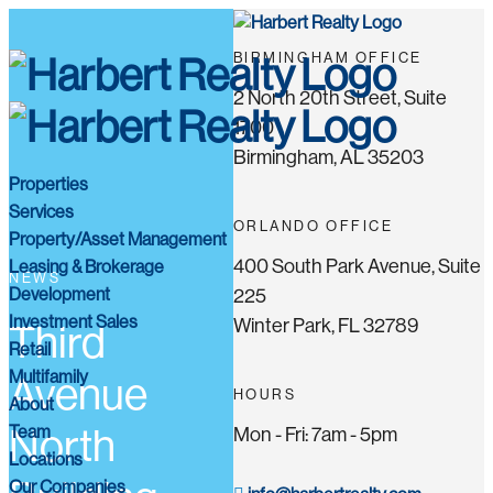
BIRMINGHAM OFFICE
2 North 20th Street, Suite
1700
Birmingham, AL 35203
Properties
Services
ORLANDO OFFICE
Property/Asset Management
400 South Park Avenue, Suite
Leasing & Brokerage
NEWS
Development
225
Investment Sales
Winter Park, FL 32789
Third
Retail
Multifamily
Avenue
HOURS
About
Team
North
Mon - Fri: 7am - 5pm
Locations
Our Companies