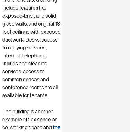
include features like
exposed-brick and solid
glass walls, and original 16-
foot ceilings with exposed
ductwork. Desks, access
to copying services,
internet, telephone,
utilities and cleaning
services, access to
common spaces and
conference rooms are all
available for tenants.
The building is another
example of flex space or
co-working space and
the