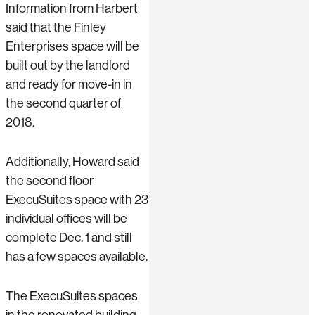
Information from Harbert
said that the Finley
Enterprises space will be
built out by the landlord
and ready for move-in in
the second quarter of
2018.
Additionally, Howard said
the second floor
ExecuSuites space with 23
individual offices will be
complete Dec. 1 and still
has a few spaces available.
The ExecuSuites spaces
in the renovated building