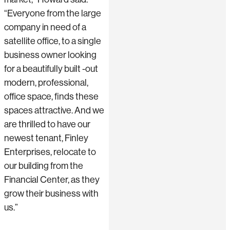
“Everyone from the large
company in need of a
satellite office, to a single
business owner looking
for a beautifully built -out
modern, professional,
office space, finds these
spaces attractive. And we
are thrilled to have our
newest tenant, Finley
Enterprises, relocate to
our building from the
Financial Center, as they
grow their business with
us.”