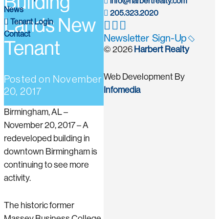
Building
info@harbertrealty.com
News
205.323.2020
Lands New
Tenant Login
Contact
Newsletter Sign-Up
Tenant
© 2026
Harbert Realty
Web Development By
Posted on
November
Infomedia
20, 2017
Birmingham, AL –
November 20, 2017 – A
redeveloped building in
downtown Birmingham is
continuing to see more
activity.
The historic former
Massey Business College