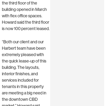
the third floor of the
building opened in March
with flex office spaces.
Howard said the third floor
is now 100 percent leased.
“Both our client and our
Harbert team have been
extremely pleased with
the quick lease-up of this
building. The layouts,
interior finishes, and
services included for
tenants in this property
are meeting a big need in
the downtown CBD
market,” Howard said.