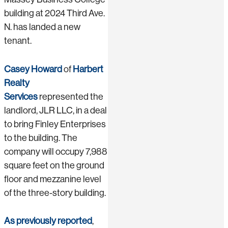
building at 2024 Third Ave.
N. has landed a new
tenant.
Casey Howard
of
Harbert
Realty
Services
represented the
landlord, JLR LLC, in a deal
to bring Finley Enterprises
to the building. The
company will occupy 7,988
square feet on the ground
floor and mezzanine level
of the three-story building.
As previously reported
,