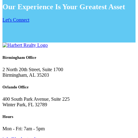
Our Experience Is Your Greatest Asset
Let's Connect
Birmingham Office
2 North 20th Street, Suite 1700
Birmingham, AL 35203
Orlando Office
400 South Park Avenue, Suite 225
Winter Park, FL 32789
Hours
Mon - Fri: 7am - 5pm