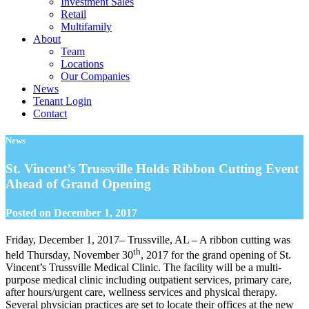
Investment Sales
Retail
Multifamily
About
Team
Locations
Our Companies
News
Tenant Login
Contact
News
St. Vincent’s Trussville Holds Ribbon Cutting Event
Ahead of Grand Opening
Posted on
December 1, 2017
Friday, December 1, 2017– Trussville, AL – A ribbon cutting was
th
held Thursday, November 30
, 2017 for the grand opening of St.
Vincent’s Trussville Medical Clinic. The facility will be a multi-
purpose medical clinic including outpatient services, primary care,
after hours/urgent care, wellness services and physical therapy.
Several physician practices are set to locate their offices at the new