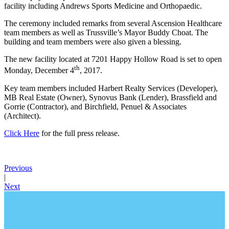
facility including Andrews Sports Medicine and Orthopaedic.
The ceremony included remarks from several Ascension Healthcare
team members as well as Trussville’s Mayor Buddy Choat. The
building and team members were also given a blessing.
The new facility located at 7201 Happy Hollow Road is set to open
th
Monday, December 4
, 2017.
Key team members included Harbert Realty Services (Developer),
MB Real Estate (Owner), Synovus Bank (Lender), Brassfield and
Gorrie (Contractor), and Birchfield, Penuel & Associates
(Architect).
Click Here
for the full press release.
Previous
|
Next