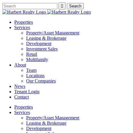
Properties
Services
Property/Asset Management
Leasing & Brokerage
Development
Investment Sales
Retail
Multifamily
About
Team
Locations
Our Companies
News
Tenant Login
Contact
Properties
Services
Property/Asset Management
Leasing & Brokerage
Development