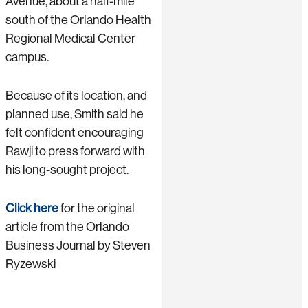
Avenue, about a half-mile
south of the Orlando Health
Regional Medical Center
campus.
Because of its location, and
planned use, Smith said he
felt confident encouraging
Rawji to press forward with
his long-sought project.
Click here
for the original
article from the Orlando
Business Journal by Steven
Ryzewski