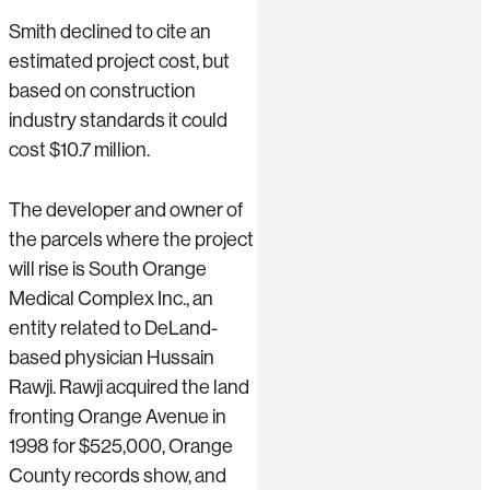
Smith declined to cite an
estimated project cost, but
based on construction
industry standards it could
cost $10.7 million.
The developer and owner of
the parcels where the project
will rise is South Orange
Medical Complex Inc., an
entity related to DeLand-
based physician Hussain
Rawji. Rawji acquired the land
fronting Orange Avenue in
1998 for $525,000, Orange
County records show, and