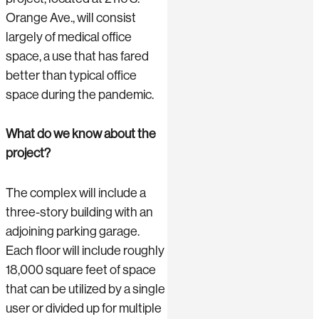
Orange Ave., will consist
largely of medical office
space, a use that has fared
better than typical office
space during the pandemic.
What do we know about the
project?
The complex will include a
three-story building with an
adjoining parking garage.
Each floor will include roughly
18,000 square feet of space
that can be utilized by a single
user or divided up for multiple