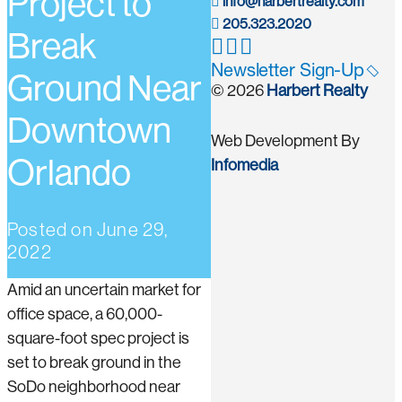
Project to
info@harbertrealty.com
205.323.2020
Break
Newsletter Sign-Up
Ground Near
© 2026
Harbert Realty
Downtown
Web Development By
Orlando
Infomedia
Posted on
June 29,
2022
Amid an uncertain market for
office space, a 60,000-
square-foot spec project is
set to break ground in the
SoDo neighborhood near