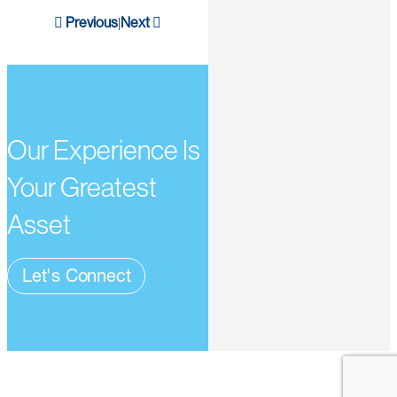
Previous
Next
|
Our Experience Is
Your Greatest
Asset
Let's Connect