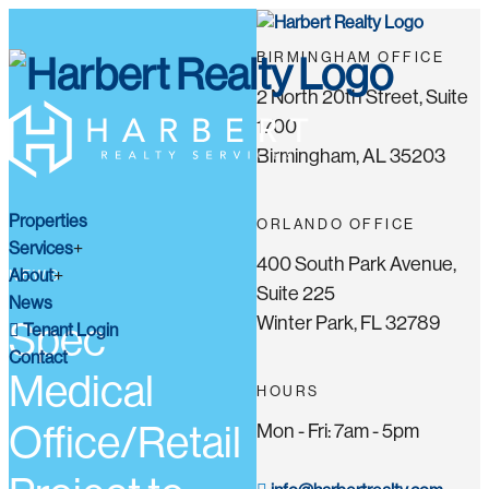
BIRMINGHAM OFFICE
2 North 20th Street, Suite
1700
Birmingham, AL 35203
Properties
ORLANDO OFFICE
Services
400 South Park Avenue,
About
NEWS
Suite 225
News
Winter Park, FL 32789
Spec
Tenant Login
Contact
Medical
HOURS
Office/Retail
Mon - Fri: 7am - 5pm