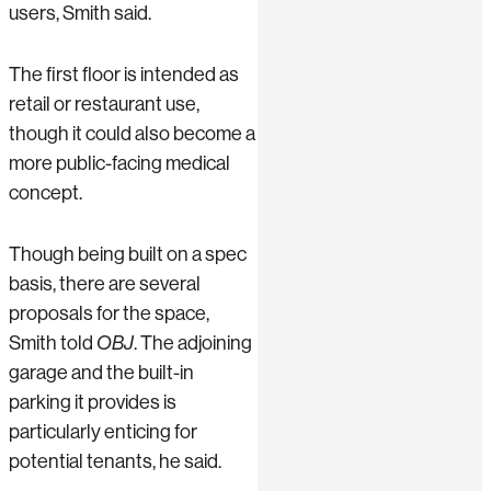
users, Smith said.
The first floor is intended as
retail or restaurant use,
though it could also become a
more public-facing medical
concept.
Though being built on a spec
basis, there are several
proposals for the space,
Smith told
OBJ
. The adjoining
garage and the built-in
parking it provides is
particularly enticing for
potential tenants, he said.