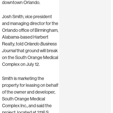
downtown Orlando.
Josh Smith, vice president
and managing director for the
Orlando office of Birmingham,
Alabama-based Harbert
Realty, told
Orlando Business
Journal
that ground will break
on the South Orange Medical
Complex on July 12.
Smith is marketing the
property for leasing on behalf
of the owner and developer,
South Orange Medical
Complex Inc., and said the
project, located at 2116 S.