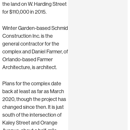
the land on W. Harding Street
for $110,000 in 2015.
Winter Garden-based Schmid
Construction Inc. is the
general contractor for the
complex and Daniel Farmer, of
Orlando-based Farmer
Architecture, is architect.
Plans for the complex date
back at least as far as March
2020, though the project has
changed since then. It is just
south of the intersection of
Kaley Street and Orange