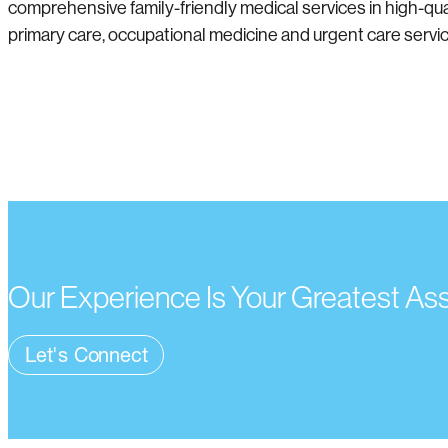
comprehensive family-friendly medical services in high-qual
primary care, occupational medicine and urgent care service
Our Experience Is Your Greatest As
Let's Connect