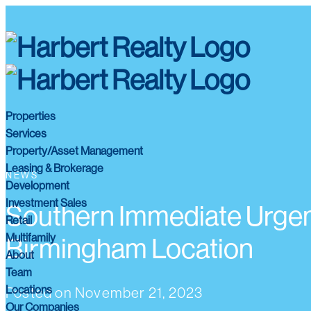
Properties
Services
Property/Asset Management
Leasing & Brokerage
NEWS
Development
Investment Sales
Southern Immediate Urgen
Retail
Multifamily
Birmingham Location
About
Team
Locations
Posted on
November 21, 2023
Our Companies