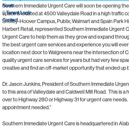
News
Southern Immediate Urgent Care will soon be opening thei
Tenant Login
space is located at 4500 Valleydale Road in a high traffi
Contact
Shelby-Hoover Campus, Publix, Walmart and Spain Park Hig
Harbert Retail, represented Southern Immediate Urgent Car
Urgent Care to help them as they grow and expand through
the best urgent care services and experience you will ever
location next door to Walgreens near the intersection of 
quality urgent care services for years but had very few spa
creative and find an off-market opportunity that ended up be
Dr. Jason Junkins, President of Southern Immediate Urgen
to this area of Valleydale and Caldwell Mill Road. This is a 
over to Highway 280 or Highway 31 for urgent care needs. 
appointment needed.”
Southern Immediate Urgent Care is headquartered in Alabam