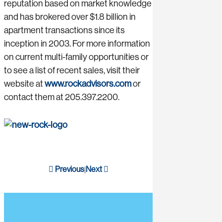
reputation based on market knowledge
and has brokered over $1.8 billion in
apartment transactions since its
inception in 2003. For more information
on current multi-family opportunities or
to see a list of recent sales, visit their
website at
www.rockadvisors.com
or
contact them at 205.397.2200.
Previous
Next
|