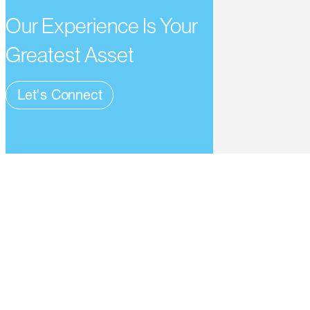
Our Experience Is Your
Greatest Asset
Let's Connect