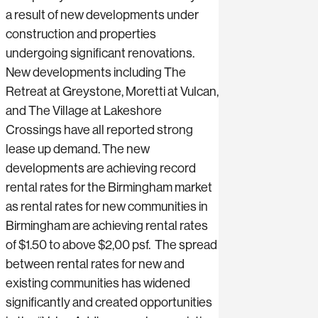
a result of new developments under
construction and properties
undergoing significant renovations.
New developments including The
Retreat at Greystone, Moretti at Vulcan,
and The Village at Lakeshore
Crossings have all reported strong
lease up demand. The new
developments are achieving record
rental rates for the Birmingham market
as rental rates for new communities in
Birmingham are achieving rental rates
of $1.50 to above $2,00 psf. The spread
between rental rates for new and
existing communities has widened
significantly and created opportunities