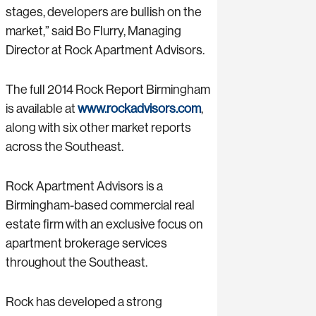
stages, developers are bullish on the
market,” said Bo Flurry, Managing
Director at Rock Apartment Advisors.
The full 2014 Rock Report Birmingham
is available at
www.rockadvisors.com
,
along with six other market reports
across the Southeast.
Rock Apartment Advisors is a
Birmingham-based commercial real
estate firm with an exclusive focus on
apartment brokerage services
throughout the Southeast.
Rock has developed a strong