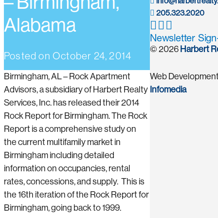
– Birmingham,
info@harbertrealt
205.323.2020
Alabama
Newsletter Sig
© 2026
Harbert R
Posted on
October 24, 2014
Birmingham, AL – Rock Apartment
Web Development
Advisors, a subsidiary of Harbert Realty
Infomedia
Services, Inc. has released their 2014
Rock Report for Birmingham. The Rock
Report is a comprehensive study on
the current multifamily market in
Birmingham including detailed
information on occupancies, rental
rates, concessions, and supply. This is
the 16th iteration of the Rock Report for
Birmingham, going back to 1999.