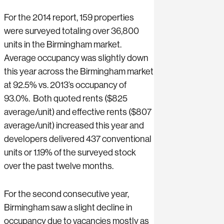
For the 2014 report, 159 properties
were surveyed totaling over 36,800
units in the Birmingham market.
Average occupancy was slightly down
this year across the Birmingham market
at 92.5% vs. 2013’s occupancy of
93.0%. Both quoted rents ($825
average/unit) and effective rents ($807
average/unit) increased this year and
developers delivered 437 conventional
units or 1.19% of the surveyed stock
over the past twelve months.
For the second consecutive year,
Birmingham saw a slight decline in
occupancy due to vacancies mostly as