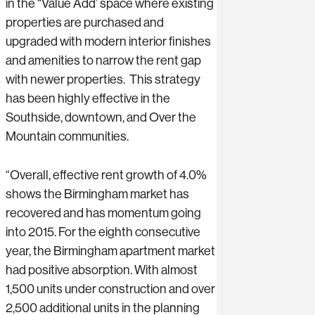
in the “Value Add’ space where existing
properties are purchased and
upgraded with modern interior finishes
and amenities to narrow the rent gap
with newer properties. This strategy
has been highly effective in the
Southside, downtown, and Over the
Mountain communities.
“Overall, effective rent growth of 4.0%
shows the Birmingham market has
recovered and has momentum going
into 2015. For the eighth consecutive
year, the Birmingham apartment market
had positive absorption. With almost
1,500 units under construction and over
2,500 additional units in the planning