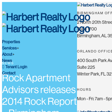
BIRMINGHAM OF
2 North 20th Stree
Suite 1700
Birmingham, AL 3
Properties
Services
ORLANDO OFFIC
About
400 South Park A
News
NEWS
Tenant Login
Suite 225
Contact
Winter Park, FL 3
Rock Apartment
Advisors releases
HOURS
2014 Rock Report
Mon - Fri: 7am - 5