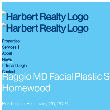
Properties
Services
About
News
NEWS
Tenant Login
Contact
Raggio MD Facial Plastic 
Homewood
Posted on
February 26, 2024