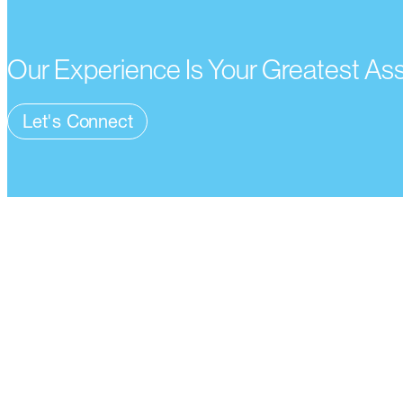
Our Experience Is Your Greatest As
Let's Connect