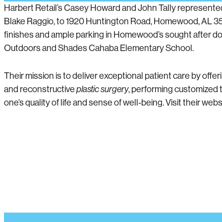
Harbert Retail’s Casey Howard and John Tally represented t
Blake Raggio, to 1920 Huntington Road, Homewood, AL 352
finishes and ample parking in Homewood’s sought after 
Outdoors and Shades Cahaba Elementary School.
Their mission is to deliver exceptional patient care by off
and reconstructive
plastic surgery
, performing customized t
one’s quality of life and sense of well-being. Visit their webs