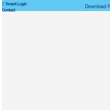
Tenant Login
Download F
Contact