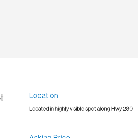
Location
t
Located in highly visible spot along Hwy 280
Asking Price