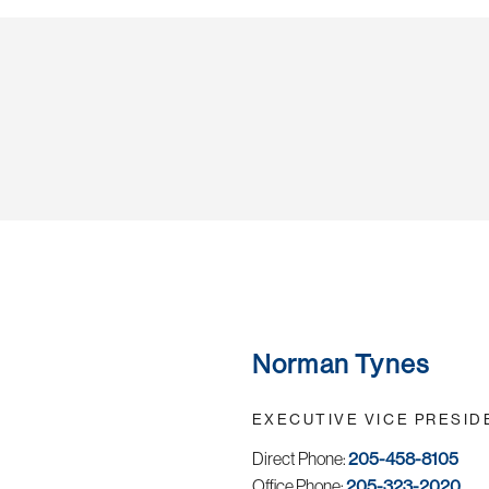
Norman Tynes
EXECUTIVE VICE PRESID
Direct Phone:
205-458-8105
Office Phone:
205-323-2020