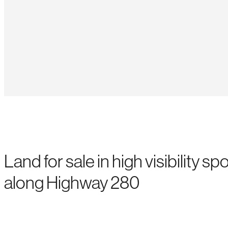
Land for sale in high visibility spo
along Highway 280