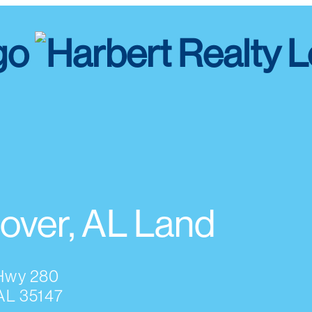
over, AL Land
Hwy 280
AL 35147