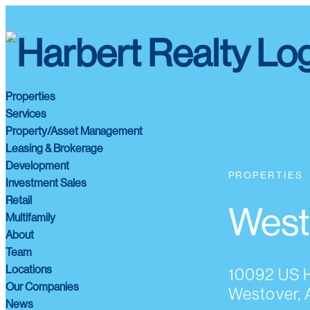
Properties
Services
Property/Asset Management
Leasing & Brokerage
Development
PROPERTIES
Investment Sales
Retail
West
Multifamily
About
Team
Locations
10092 US 
Our Companies
Westover, 
News