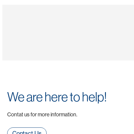
We are here to help!
Contat us for more information.
Contact Us