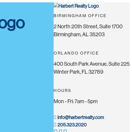
BIRMINGHAM OFFICE
2 North 20th Street, Suite 1700
Birmingham, AL 35203
ORLANDO OFFICE
400 South Park Avenue, Suite 225
Winter Park, FL 32789
HOURS
Mon - Fri: 7am - 5pm
info@harbertrealty.com
205.323.2020