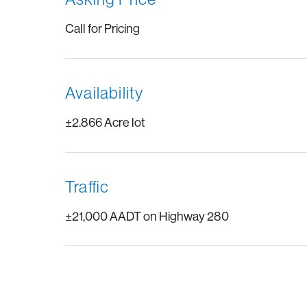
Call for Pricing
Availability
±2.866 Acre lot
Traffic
±21,000 AADT on Highway 280