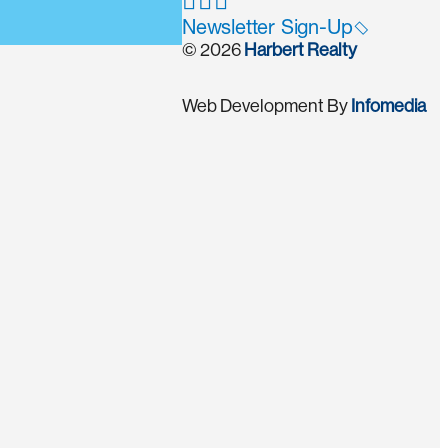
Newsletter Sign-Up
© 2026
Harbert Realty
Web Development By
Infomedia