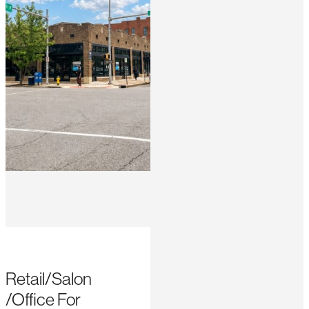
Retail/Salon
/Office For