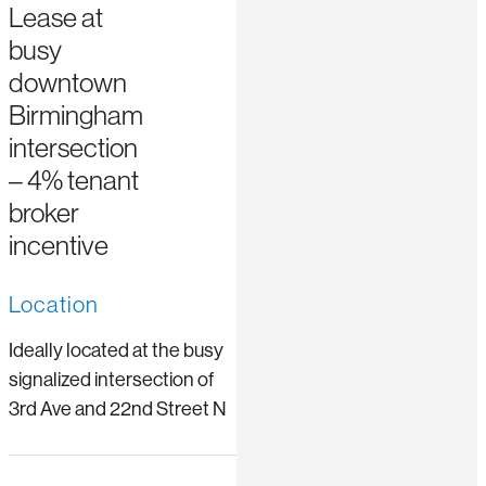
Lease at
busy
downtown
Birmingham
intersection
– 4% tenant
broker
incentive
Location
Ideally located at the busy
signalized intersection of
3rd Ave and 22nd Street N