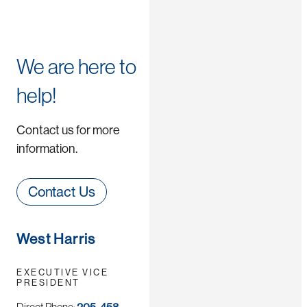
We are here to
help!
Contact us for more
information.
Contact Us
West Harris
EXECUTIVE VICE
PRESIDENT