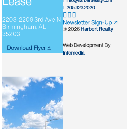
Lease
info@harbertrealty.com
205.323.2020
2203-2209 3rd Ave N
Newsletter Sign-Up
Birmingham, AL
© 2026
Harbert Realty
35203
Web Development By
Download Flyer
Infomedia