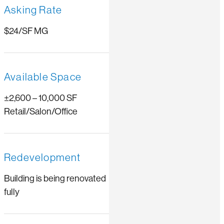
Asking Rate
$24/SF MG
Available Space
±2,600 – 10,000 SF
Retail/Salon/Office
Redevelopment
Building is being renovated
fully