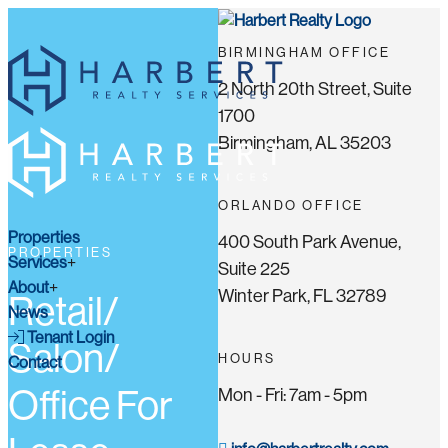
BIRMINGHAM OFFICE
2 North 20th Street, Suite
1700
Birmingham, AL 35203
ORLANDO OFFICE
Properties
400 South Park Avenue,
PROPERTIES
Services
Suite 225
About
Winter Park, FL 32789
Retail/
News
Tenant Login
Salon/
HOURS
Contact
Office For
Mon - Fri: 7am - 5pm