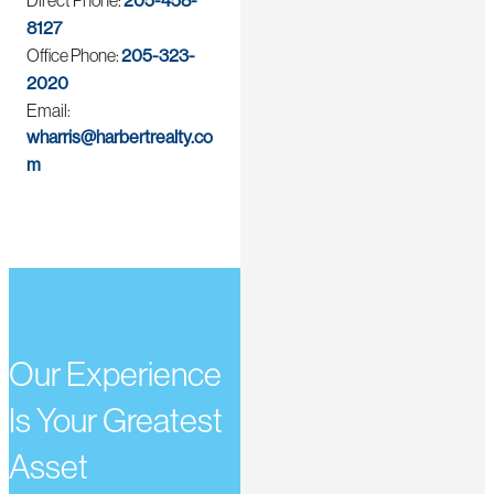
Direct Phone:
205-458-
8127
Office Phone:
205-323-
2020
Email:
wharris@harbertrealty.co
m
Our Experience
Is Your Greatest
Asset