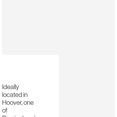
Ideally
located in
Hoover, one
of