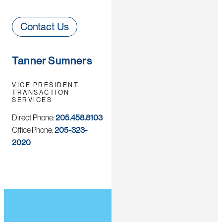
Contact Us
Tanner Sumners
VICE PRESIDENT,
TRANSACTION
SERVICES
Direct Phone:
205.458.8103
Office Phone:
205-323-
2020