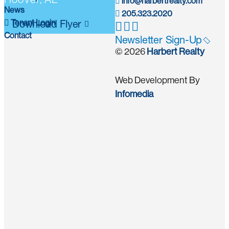
info@harbertrealty.com
News
205.323.2020
Tenant Login
Download Flyer
Contact
Newsletter Sign-Up
© 2026
Harbert Realty
Web Development By
Infomedia