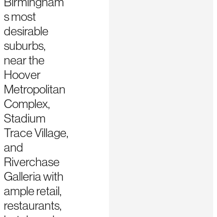
Birmingham’
s most
desirable
suburbs,
near the
Hoover
Metropolitan
Complex,
Stadium
Trace Village,
and
Riverchase
Galleria with
ample retail,
restaurants,