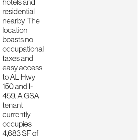
hotels and
residential
nearby. The
location
boasts no
occupational
taxes and
easy access
to AL Hwy
150 and I-
459. A GSA
tenant
currently
occupies
4,683 SF of