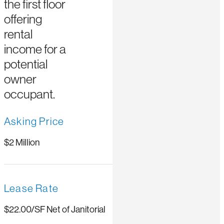
the first floor
offering
rental
income for a
potential
owner
occupant.
Asking Price
$2 Million
Lease Rate
$22.00/SF Net of Janitorial