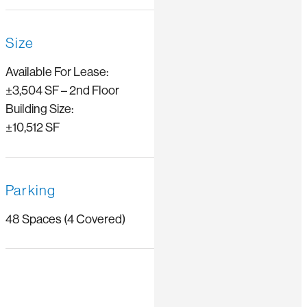
Size
Available For Lease:
±3,504 SF – 2nd Floor
Building Size:
±10,512 SF
Parking
48 Spaces (4 Covered)