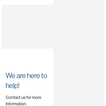
We are here to
help!
Contact us for more
information.