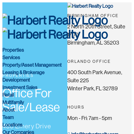
BIRMINGHAM OFFICE
2 North 20th Street, Suite
1700
Birmingham, AL 35203
Properties
Services
ORLANDO OFFICE
Property/Asset Management
400 South Park Avenue,
Leasing & Brokerage
PROPERTIES
Development
Suite 225
Investment Sales
Winter Park, FL 32789
Office For
Retail
Multifamily
Sale/Lease
HOURS
About
Team
Mon - Fri: 7am - 5pm
Locations
400 Emery Drive
Our Companies
Hoover, AL