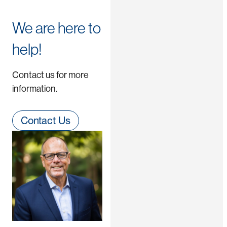
We are here to
help!
Contact us for more
information.
Contact Us