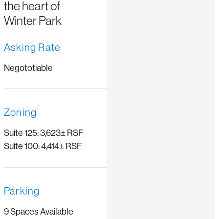
the heart of
Winter Park
Asking Rate
Negototiable
Zoning
Suite 125: 3,623± RSF
Suite 100: 4,414± RSF
Parking
9 Spaces Available