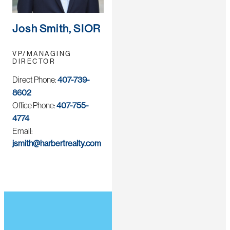
Josh Smith, SIOR
VP/MANAGING
DIRECTOR
Direct Phone:
407-739-
8602
Office Phone:
407-755-
4774
Email:
jsmith@harbertrealty.com