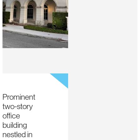
Prominent
two-story
office
building
nestled in