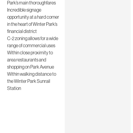
Park’s main thoroughfares
Incredible signage
opportunity at a hard corner
in the heart of Winter Park’s
financial district
C-2 zoning allows for a wide
range of commercial uses
Within close proximity to
area restaurants and
shopping on Park Avenue
Within walking distance to
the Winter Park Sunrail
Station