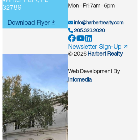
Mon - Fri: 7am - 5pm
32789
Download Flyer
info@harbertrealty.com
205.323.2020
Newsletter Sign-Up
© 2026
Harbert Realty
Web Development By
Infomedia