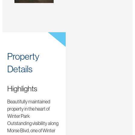
Property
Details
Highlights
Beautifully maintained
property in the heart of
Winter Park
Outstanding visibility along
Morse Blvd, one of Winter