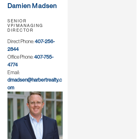
Damien Madsen
SENIOR
VP/MANAGING
DIRECTOR
Direct Phone:
407-256-
2844
Office Phone:
407-755-
4774
Email:
dmadsen@harbertrealty.c
om