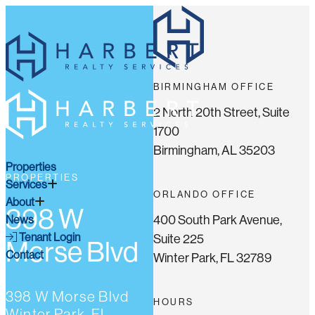
BIRMINGHAM OFFICE
2 North 20th Street, Suite
1700
Birmingham, AL 35203
Properties
PROPERTIES
Services
ORLANDO OFFICE
About
398 W
400 South Park Avenue,
News
Tenant Login
Suite 225
Morse Blvd
Contact
Winter Park, FL 32789
398 W Morse Blvd
HOURS
Winter Park, FL