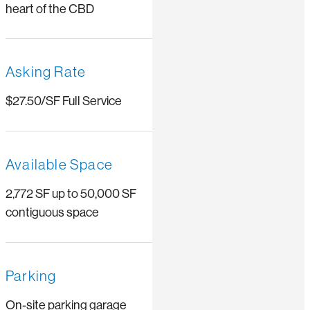
heart of the CBD
Asking Rate
$27.50/SF Full Service
Available Space
2,772 SF up to 50,000 SF
contiguous space
Parking
On-site parking garage