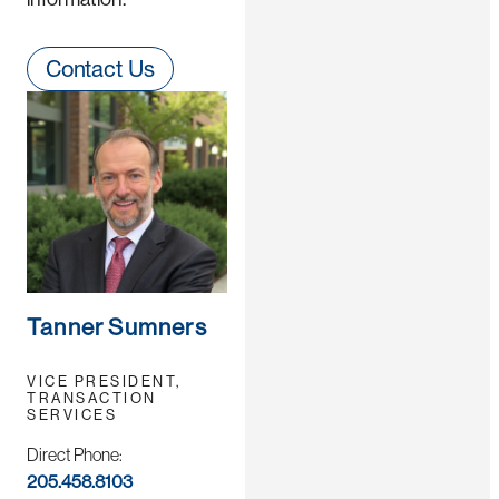
Contact Us
Tanner Sumners
VICE PRESIDENT,
TRANSACTION
SERVICES
Direct Phone:
205.458.8103