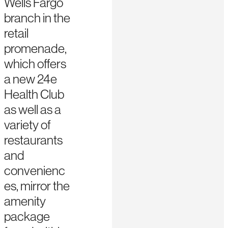
Wells Fargo
branch in the
retail
promenade,
which offers
a new 24e
Health Club
as well as a
variety of
restaurants
and
convenienc
es, mirror the
amenity
package