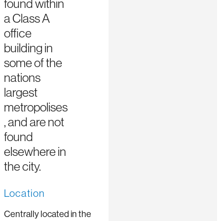
found within
a Class A
office
building in
some of the
nations
largest
metropolises
, and are not
found
elsewhere in
the city.
Location
Centrally located in the