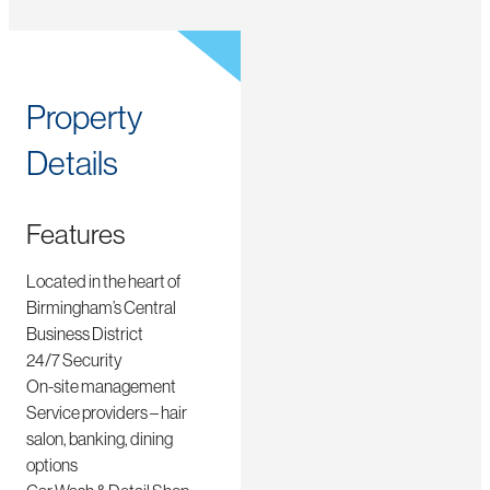
Property
Details
Features
Located in the heart of
Birmingham’s Central
Business District
24/7 Security
On-site management
Service providers – hair
salon, banking, dining
options