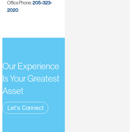
Office Phone:
205-323-
2020
Our Experience
Is Your Greatest
Asset
Let's Connect