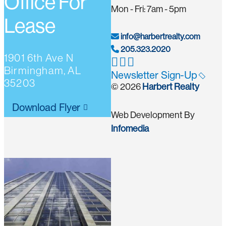
Office For
Mon - Fri: 7am - 5pm
Lease
info@harbertrealty.com
205.323.2020
1901 6th Ave N
Birmingham, AL
Newsletter Sign-Up
35203
© 2026
Harbert Realty
Download Flyer
Web Development By
Infomedia