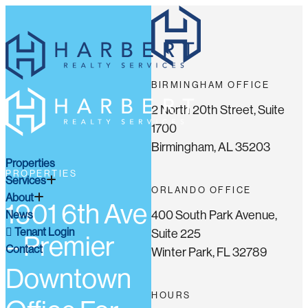
BIRMINGHAM OFFICE
2 North 20th Street, Suite
1700
Birmingham, AL 35203
Properties
PROPERTIES
Services
ORLANDO OFFICE
About
1901 6th Ave
400 South Park Avenue,
News
Tenant Login
Suite 225
– Premier
Contact
Winter Park, FL 32789
Downtown
HOURS