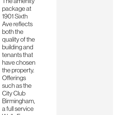
The amenity
package at
1901 Sixth
Ave reflects
both the
quality of the
building and
tenants that
have chosen
the property.
Offerings
such as the
City Club
Birmingham,
a full service