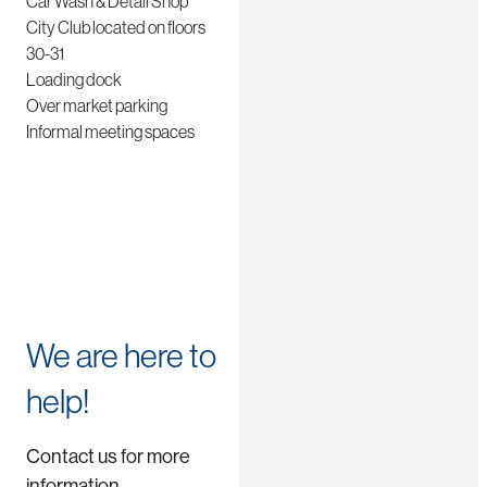
Car Wash & Detail Shop
City Club located on floors
30-31
Loading dock
Over market parking
Informal meeting spaces
We are here to
help!
Contact us for more
information.