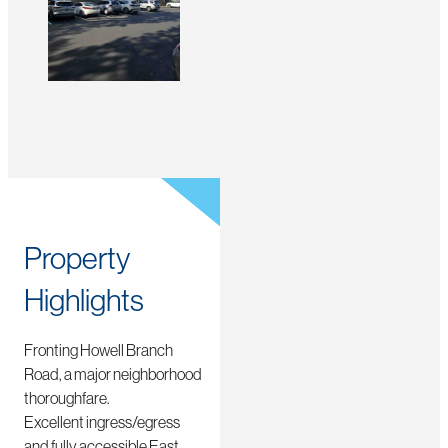
Property
Highlights
Fronting Howell Branch
Road, a major neighborhood
thoroughfare.
Excellent ingress/egress
and fully accessible East