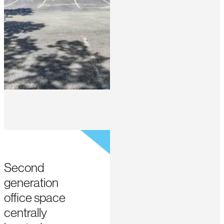
Second
generation
office space
centrally