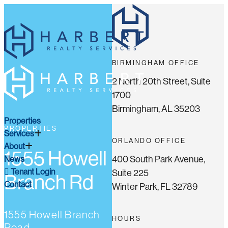
BIRMINGHAM OFFICE
2 North 20th Street, Suite
1700
Birmingham, AL 35203
Properties
PROPERTIES
Services
ORLANDO OFFICE
About
1555 Howell
400 South Park Avenue,
News
Tenant Login
Suite 225
Branch Rd
Contact
Winter Park, FL 32789
1555 Howell Branch
HOURS
Road