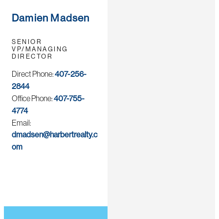
Damien Madsen
SENIOR
VP/MANAGING
DIRECTOR
Direct Phone:
407-256-
2844
Office Phone:
407-755-
4774
Email:
dmadsen@harbertrealty.c
om