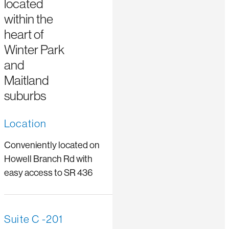
located
within the
heart of
Winter Park
and
Maitland
suburbs
Location
Conveniently located on
Howell Branch Rd with
easy access to SR 436
Suite C -201