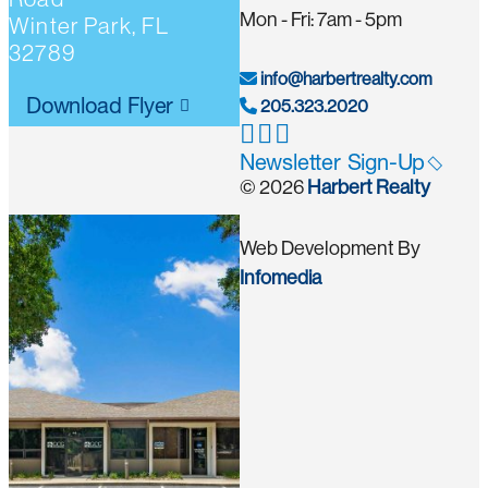
Mon - Fri: 7am - 5pm
Winter Park, FL
32789
info@harbertrealty.com
Download Flyer
205.323.2020
Newsletter Sign-Up
© 2026
Harbert Realty
Web Development By
Infomedia