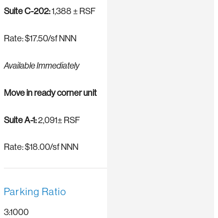
Suite C-202:
1,388 ± RSF
Rate: $17.50/sf NNN
Available Immediately
Move in ready corner unit
Suite A-1:
2,091± RSF
Rate: $18.00/sf NNN
Parking Ratio
3:1000