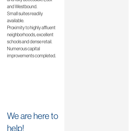
and Westbound.
Small suites readily
available.
Proximity to highly affluent
neighborhoods, excellent
schools and dense retail.
Numerous capital
improvements completed.
We are here to
help!