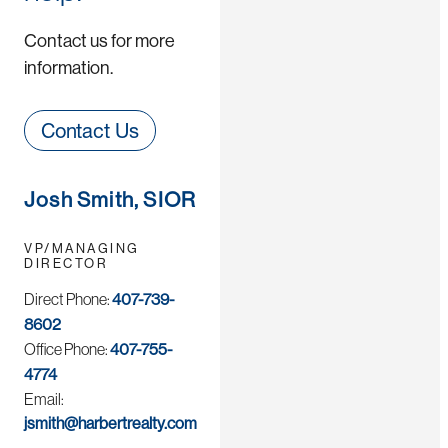
Contact us for more
information.
Contact Us
Josh Smith, SIOR
VP/MANAGING
DIRECTOR
Direct Phone:
407-739-
8602
Office Phone:
407-755-
4774
Email:
jsmith@harbertrealty.com