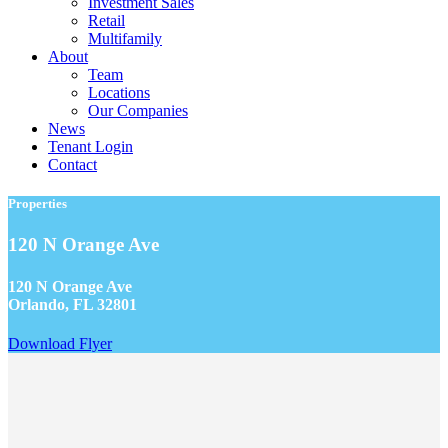
Investment Sales
Retail
Multifamily
About
Team
Locations
Our Companies
News
Tenant Login
Contact
Properties
120 N Orange Ave
120 N Orange Ave
Orlando, FL 32801
Download Flyer