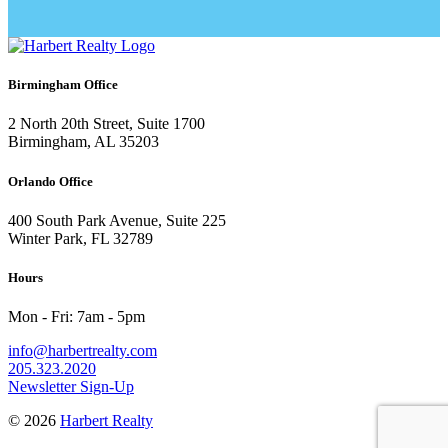
Birmingham Office
2 North 20th Street, Suite 1700
Birmingham, AL 35203
Orlando Office
400 South Park Avenue, Suite 225
Winter Park, FL 32789
Hours
Mon - Fri: 7am - 5pm
info@harbertrealty.com
205.323.2020
Newsletter Sign-Up
© 2026
Harbert Realty