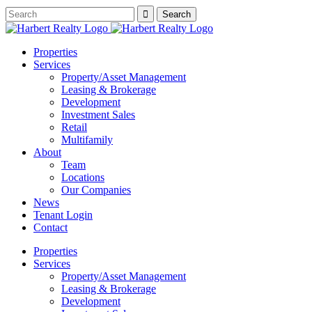
Properties
Services
Property/Asset Management
Leasing & Brokerage
Development
Investment Sales
Retail
Multifamily
About
Team
Locations
Our Companies
News
Tenant Login
Contact
Properties
Services
Property/Asset Management
Leasing & Brokerage
Development