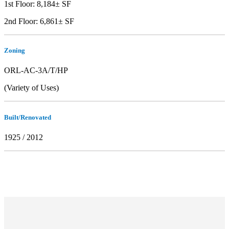
1st Floor: 8,184± SF
2nd Floor: 6,861± SF
Zoning
ORL-AC-3A/T/HP
(Variety of Uses)
Built/Renovated
1925 / 2012