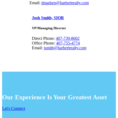
Email:
dmadsen@harbertrealty.com
Josh Smith, SIOR
VP/Managing Director
Direct Phone:
407-739-8602
Office Phone:
407-755-4774
Email:
jsmith@harbertrealty.com
Our Experience Is Your Greatest Asset
Let's Connect