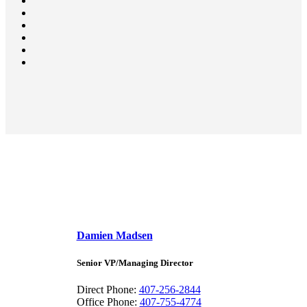
Damien Madsen
Senior VP/Managing Director
Direct Phone:
407-256-2844
Office Phone:
407-755-4774