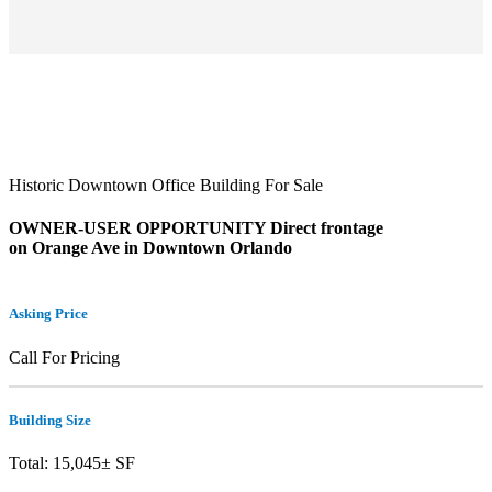
Historic Downtown Office Building For Sale
OWNER-USER OPPORTUNITY Direct frontage
on Orange Ave in Downtown Orlando
Asking Price
Call For Pricing
Building Size
Total: 15,045± SF