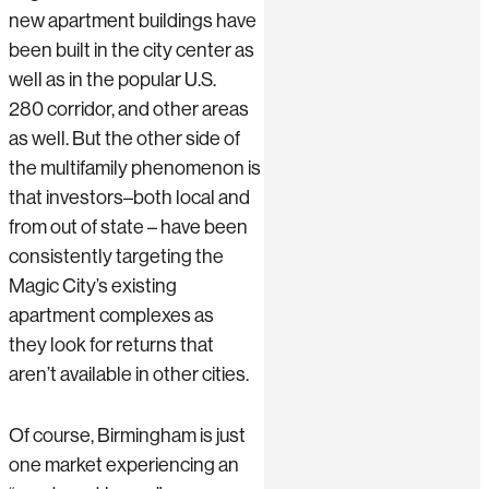
new apartment buildings have
been built in the city center as
well as in the popular U.S.
280 corridor, and other areas
as well. But the other side of
the multifamily phenomenon is
that investors–both local and
from out of state – have been
consistently targeting the
Magic City’s existing
apartment complexes as
they look for returns that
aren’t available in other cities.
Of course, Birmingham is just
one market experiencing an