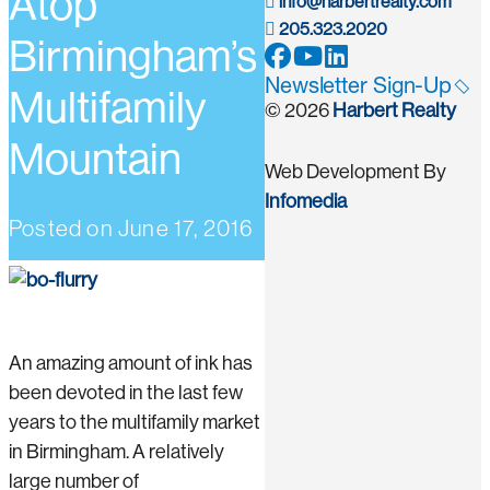
Atop
info@harbertrealty.com
205.323.2020
Birmingham’s
Newsletter Sign-Up
Multifamily
© 2026
Harbert Realty
Mountain
Web Development By
Infomedia
Posted on
June 17, 2016
An amazing amount of ink has
been devoted in the last few
years to the multifamily market
in Birmingham. A relatively
large number of