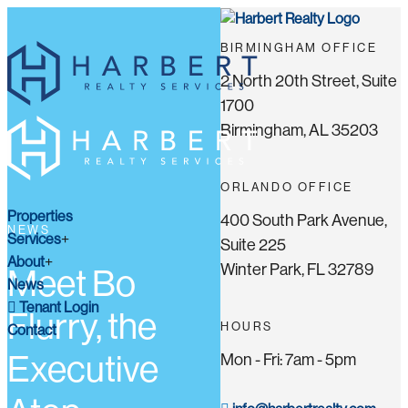
BIRMINGHAM OFFICE
2 North 20th Street, Suite
1700
Birmingham, AL 35203
ORLANDO OFFICE
Properties
400 South Park Avenue,
NEWS
Services
Suite 225
About
Winter Park, FL 32789
Meet Bo
News
Tenant Login
Flurry, the
HOURS
Contact
Executive
Mon - Fri: 7am - 5pm