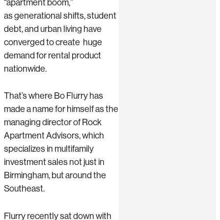
“apartment boom,”
as generational shifts, student
debt, and urban living have
converged to create huge
demand for rental product
nationwide.
That’s where Bo Flurry has
made a name for himself as the
managing director of Rock
Apartment Advisors, which
specializes in multifamily
investment sales not just in
Birmingham, but around the
Southeast.
Flurry recently sat down with