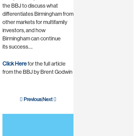
the BBJ to discuss what
differentiates Birmingham from
other markets for multifamily
investors, and how
Birmingham can continue
its success….
Click Here
for the full article
from the BBJ by Brent Godwin
Previous
Next
|