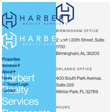
BIRMINGHAM OFFICE
2 North 20th Street, Suite
1700
Birmingham, AL 35203
Properties
NEWS
Services
ORLANDO OFFICE
About
Harbert
400 South Park Avenue,
News
Tenant Login
Suite 225
Realty
Contact
Winter Park, FL 32789
Services
HOURS