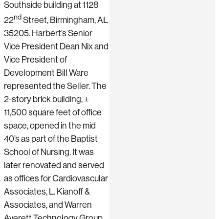
Southside building at 1128
nd
22
Street, Birmingham, AL
35205. Harbert’s Senior
Vice President Dean Nix and
Vice President of
Development Bill Ware
represented the Seller. The
2-story brick building, ±
11,500 square feet of office
space, opened in the mid
40’s as part of the Baptist
School of Nursing. It was
later renovated and served
as offices for Cardiovascular
Associates, L. Kianoff &
Associates, and Warren
Averett Technology Group.