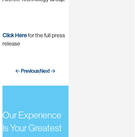
Click Here
for the full press
release
Previous
Next
|
Our Experience
Is Your Greatest