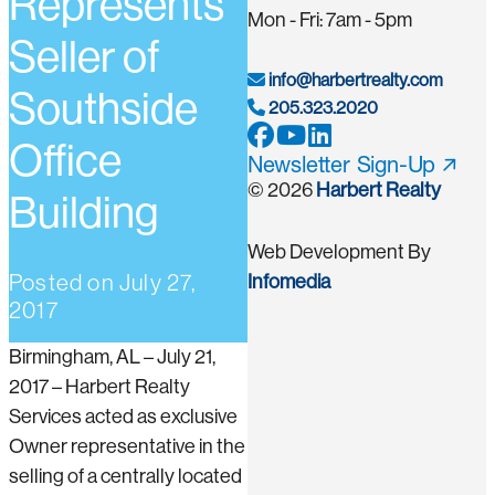
Represents
Mon - Fri: 7am - 5pm
Seller of
info@harbertrealty.com
Southside
205.323.2020
Office
Newsletter Sign-Up
© 2026
Harbert Realty
Building
Web Development By
Posted on
July 27,
Infomedia
2017
Birmingham, AL – July 21,
2017 – Harbert Realty
Services acted as exclusive
Owner representative in the
selling of a centrally located