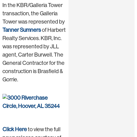
In the KBR/Galleria Tower
transaction, the Galleria
Tower was represented by
Tanner Sumners
of Harbert
Realty Services. KBR, Inc.
was represented by JLL
agent, Carter Burwell. The
General Contractor for the
construction is Brasfield &
Gorrie.
Click Here
to view the full