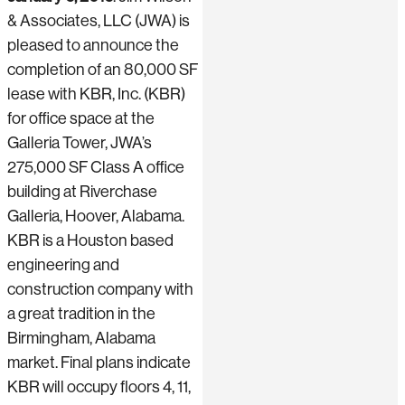
& Associates, LLC (JWA)
is
pleased to announce the
completion of an 80,000 SF
lease with KBR, Inc. (KBR)
for office space at the
Galleria Tower, JWA’s
275,000 SF Class A office
building at Riverchase
Galleria, Hoover, Alabama.
KBR is a Houston based
engineering and
construction company with
a great tradition in the
Birmingham, Alabama
market. Final plans indicate
KBR will occupy floors 4, 11,