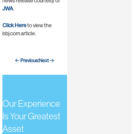
news release courtesy of
JWA
.
Click Here
to view the
bbj.com article.
Previous
Next
|
Our Experience
Is Your Greatest
Asset