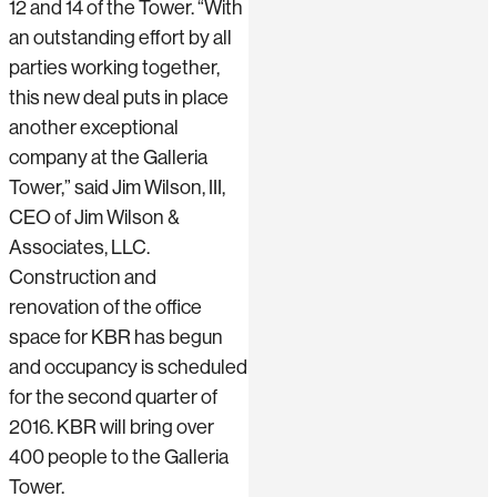
12 and 14 of the Tower. “With
an outstanding effort by all
parties working together,
this new deal puts in place
another exceptional
company at the Galleria
Tower,” said Jim Wilson, III,
CEO of Jim Wilson &
Associates, LLC.
Construction and
renovation of the office
space for KBR has begun
and occupancy is scheduled
for the second quarter of
2016. KBR will bring over
400 people to the Galleria
Tower.