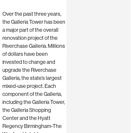
Over the past three years,
the Galleria Tower has been
a major part of the overall
renovation project of the
Riverchase Galleria. Millions
of dollars have been
invested to change and
upgrade the Riverchase
Galleria, the state’s largest
mixed-use project. Each
component of the Galleria,
including the Galleria Tower,
the Galleria Shopping
Center and the Hyatt
Regency Birmingham-The