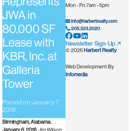
Represents
Mon - Fri: 7am - 5pm
JWA in
info@harbertrealty.com
80,000 SF
205.323.2020
Lease with
Newsletter Sign-Up
© 2026
Harbert Realty
KBR, Inc. at
Galleria
Web Development By
Infomedia
Tower
Posted on
January 7,
2016
Birmingham, Alabama.
January 6, 2016
. Jim Wilson