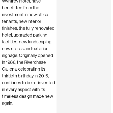
Wynfrey Hotel, have
benefitted from the
investment in new office
tenants, new interior
finishes, the fully renovated
hotel, upgraded parking
facilities, new landscaping,
new stores and exterior
signage. Originally opened
in 1986, the Riverchase
Galleria, celebrating its
thirtieth birthday in 2016,
continues to be re-invented
in every aspect with its
timeless design made new
again.