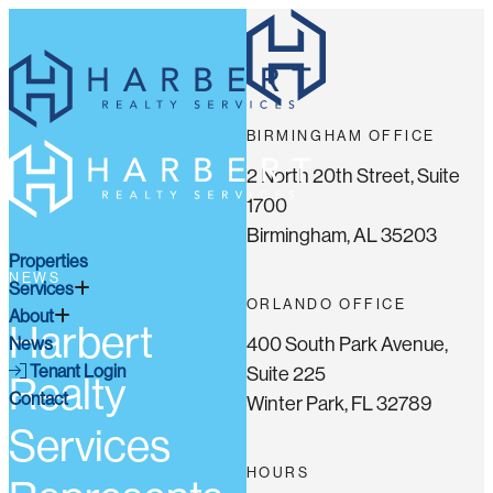
BIRMINGHAM OFFICE
2 North 20th Street, Suite
1700
Birmingham, AL 35203
Properties
NEWS
Services
ORLANDO OFFICE
About
Harbert
400 South Park Avenue,
News
Tenant Login
Suite 225
Realty
Contact
Winter Park, FL 32789
Services
HOURS