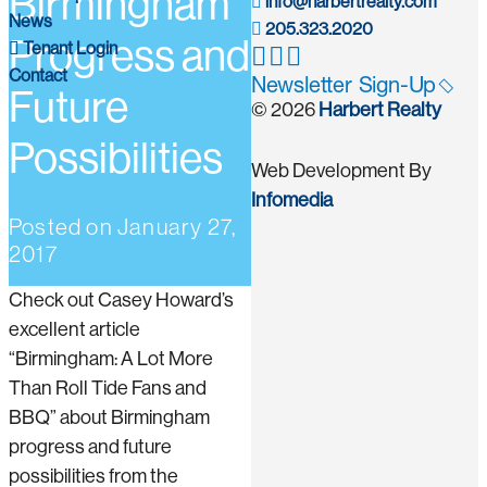
Birmingham
info@harbertrealty.com
News
205.323.2020
Progress and
Tenant Login
Contact
Newsletter Sign-Up
Future
© 2026
Harbert Realty
Possibilities
Web Development By
Infomedia
Posted on
January 27,
2017
Check out Casey Howard’s
excellent article
“Birmingham: A Lot More
Than Roll Tide Fans and
BBQ” about Birmingham
progress and future
possibilities from the