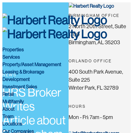
BIRMINGHAM OFFICE
2 North 20th Street, Suite
1700
Birmingham, AL 35203
Properties
Services
ORLANDO OFFICE
Property/Asset Management
400 South Park Avenue,
Leasing & Brokerage
NEWS
Development
Suite 225
Investment Sales
Winter Park, FL 32789
HRS Broker
Retail
Multifamily
Writes
HOURS
About
Team
Article about
Mon - Fri: 7am - 5pm
Locations
Our Companies