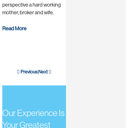
perspective a hard working
mother, broker and wife.
Read More
Previous
Next
|
Our Experience Is
Your Greatest