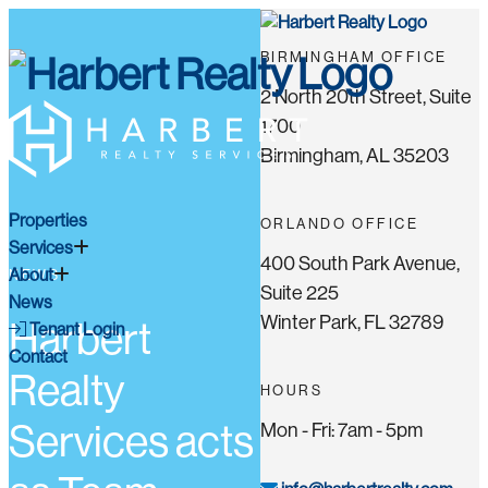
BIRMINGHAM OFFICE
2 North 20th Street, Suite
1700
Birmingham, AL 35203
Properties
ORLANDO OFFICE
Services
400 South Park Avenue,
About
NEWS
Suite 225
News
Winter Park, FL 32789
Harbert
Tenant Login
Contact
Realty
HOURS
Services acts
Mon - Fri: 7am - 5pm