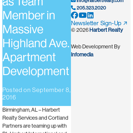
as Team
info@harbertrealty.com
205.323.2020
Member in
Newsletter Sign-Up
Massive
© 2026
Harbert Realty
Highland Ave.
Web Development By
Apartment
Infomedia
Development
Posted on
September 8,
2016
Birmingham, AL – Harbert
Realty Services and Cortland
Partners are teaming up with