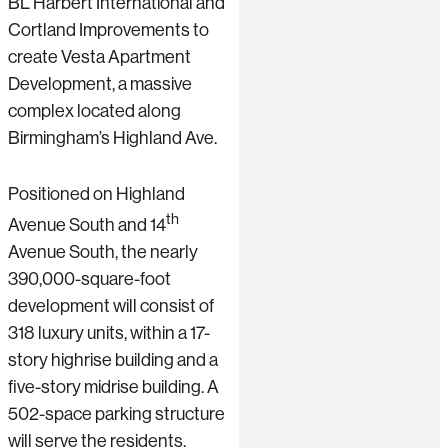
BL Harbert International and
Cortland Improvements to
create Vesta Apartment
Development, a massive
complex located along
Birmingham’s Highland Ave.
Positioned on Highland
th
Avenue South and 14
Avenue South, the nearly
390,000-square-foot
development will consist of
318 luxury units, within a 17-
story highrise building and a
five-story midrise building. A
502-space parking structure
will serve the residents.