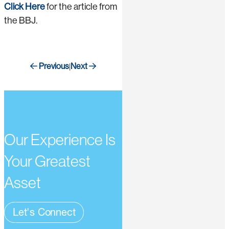
Click Here
for the article from
the BBJ.
Previous
Next
|
Our Experience Is
Your Greatest
Asset
Let's Connect