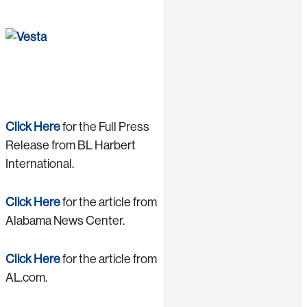
Click Here
for the Full Press
Release from BL Harbert
International.
Click Here
for the article from
Alabama News Center.
Click Here
for the article from
AL.com.