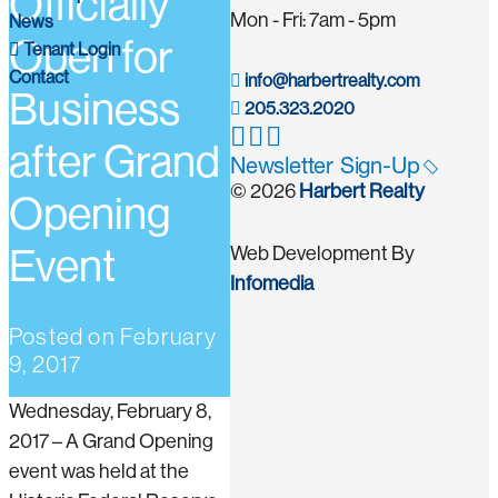
Officially
Mon - Fri: 7am - 5pm
News
Open for
Tenant Login
Contact
info@harbertrealty.com
Business
205.323.2020
after Grand
Newsletter Sign-Up
© 2026
Harbert Realty
Opening
Event
Web Development By
Infomedia
Posted on
February
9, 2017
Wednesday, February 8,
2017 – A Grand Opening
event was held at the