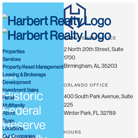
BIRMINGHAM OFFICE
2 North 20th Street, Suite
Properties
1700
Services
Birmingham, AL 35203
Property/Asset Management
Leasing & Brokerage
NEWS
Development
ORLANDO OFFICE
Investment Sales
Historic
400 South Park Avenue, Suite
Retail
225
Multifamily
Federal
Winter Park, FL 32789
About
Team
Reserve
Locations
HOURS
Our Companies