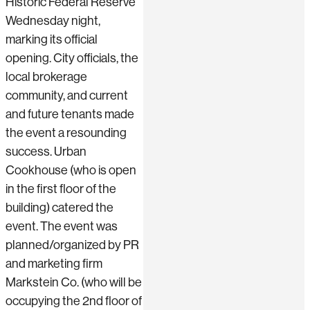
Historic Federal Reserve
Wednesday night,
marking its official
opening. City officials, the
local brokerage
community, and current
and future tenants made
the event a resounding
success. Urban
Cookhouse (who is open
in the first floor of the
building) catered the
event. The event was
planned/organized by PR
and marketing firm
Markstein Co. (who will be
occupying the 2nd floor of