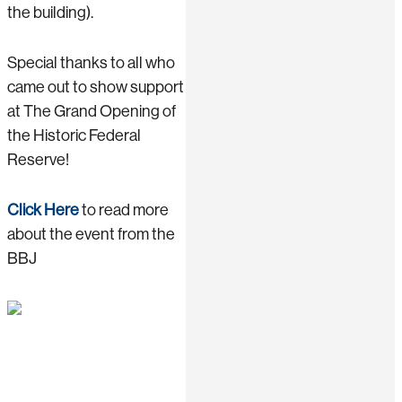
the building).
Special thanks to all who
came out to show support
at The Grand Opening of
the Historic Federal
Reserve!
Click Here
to read more
about the event from the
BBJ