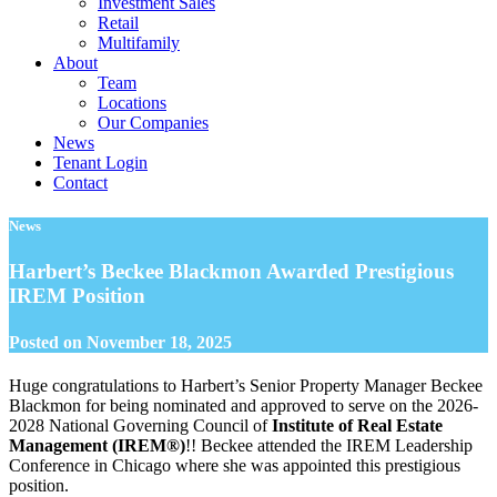
Investment Sales
Retail
Multifamily
About
Team
Locations
Our Companies
News
Tenant Login
Contact
News
Harbert’s Beckee Blackmon Awarded Prestigious
IREM Position
Posted on
November 18, 2025
Huge congratulations to Harbert’s Senior Property Manager Beckee
Blackmon for being nominated and approved to serve on the 2026-
2028 National Governing Council of
Institute of Real Estate
Management (IREM®)
!! Beckee attended the IREM Leadership
Conference in Chicago where she was appointed this prestigious
position.