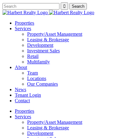
Properties
Services
Property/Asset Management
Leasing & Brokerage
Development
Investment Sales
Retail
Multifamily
About
Team
Locations
Our Companies
News
Tenant Login
Contact
Properties
Services
Property/Asset Management
Leasing & Brokerage
Development