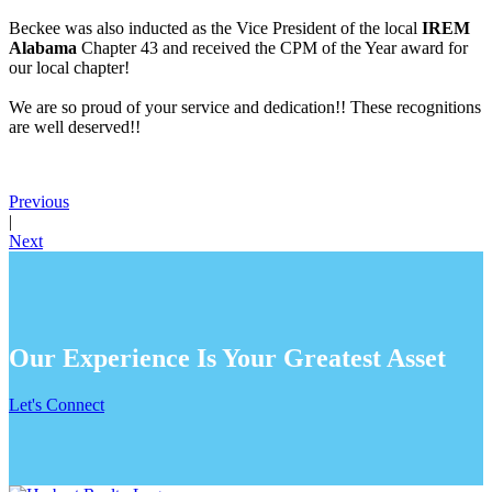
Beckee was also inducted as the Vice President of the local
IREM
Alabama
Chapter 43 and received the CPM of the Year award for
our local chapter!
We are so proud of your service and dedication!! These recognitions
are well deserved!!
Previous
|
Next
Our Experience Is Your Greatest Asset
Let's Connect