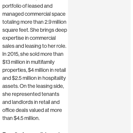
portfolio of leased and
managed commercial space
totaling more than 2.9 million
square feet. She brings deep
expertise in commercial
sales and leasing to her role.
In 2015, she sold more than
$13 million in multifamily
properties, $4 million in retail
and $2.5 million in hospitality
assets. On the leasing side,
she represented tenants
and landlords in retail and
office deals valued at more
than $4.5 million.