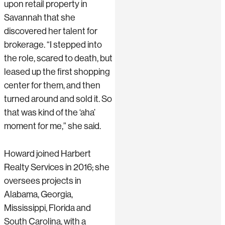
upon retail property in
Savannah that she
discovered her talent for
brokerage. “I stepped into
the role, scared to death, but
leased up the first shopping
center for them, and then
turned around and sold it. So
that was kind of the ‘aha’
moment for me,” she said.
Howard joined Harbert
Realty Services in 2016; she
oversees projects in
Alabama, Georgia,
Mississippi, Florida and
South Carolina, with a