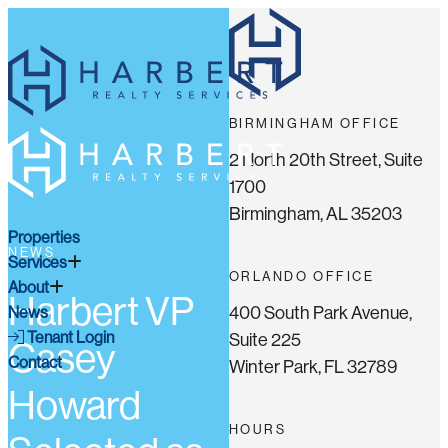
BIRMINGHAM OFFICE
2 North 20th Street, Suite
1700
Birmingham, AL 35203
Properties
NEWS
Services
ORLANDO OFFICE
About
Harbert VP
400 South Park Avenue,
News
Tenant Login
Suite 225
Casey
Contact
Winter Park, FL 32789
Howard
HOURS