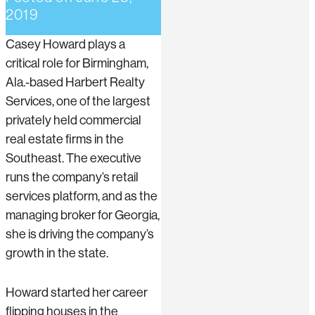
2019
Casey Howard plays a
critical role for Birmingham,
Ala.-based Harbert Realty
Services, one of the largest
privately held commercial
real estate firms in the
Southeast. The executive
runs the company’s retail
services platform, and as the
managing broker for Georgia,
she is driving the company’s
growth in the state.
Howard started her career
flipping houses in the