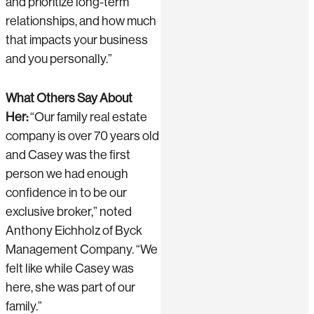
and prioritize long-term
relationships, and how much
that impacts your business
and you personally.”
What Others Say About
Her:
“Our family real estate
company is over 70 years old
and Casey was the first
person we had enough
confidence in to be our
exclusive broker,” noted
Anthony Eichholz of Byck
Management Company. “We
felt like while Casey was
here, she was part of our
family.”