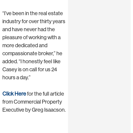
“I’ve been in the real estate
industry for over thirty years
and have never had the
pleasure of working with a
more dedicated and
compassionate broker,” he
added. “I honestly feel like
Casey is on call for us 24
hours a day.”
Click Here
for the full article
from Commercial Property
Executive by Greg Isaacson.