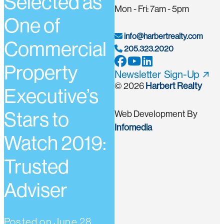
Selected as
Mon - Fri: 7am - 5pm
One of
info@harbertrealty.com
Commercial
205.323.2020
Property
Newsletter Sign-Up
© 2026
Harbert Realty
Executive’s
Stars to
Web Development By
Infomedia
Watch 2019:
Trusted
Adviser
Posted on
June 28,