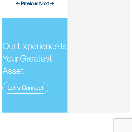
Previous
Next
|
Our Experience Is
Your Greatest
Asset
Let's Connect