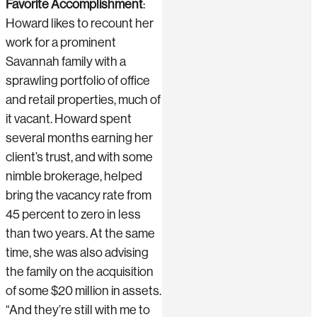
Favorite Accomplishment
:
Howard likes to recount her
work for a prominent
Savannah family with a
sprawling portfolio of office
and retail properties, much of
it vacant. Howard spent
several months earning her
client’s trust, and with some
nimble brokerage, helped
bring the vacancy rate from
45 percent to zero in less
than two years. At the same
time, she was also advising
the family on the acquisition
of some $20 million in assets.
“And they’re still with me to