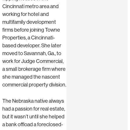
Cincinnati metro area and
working for hotel and
multifamily development
firms before joining Towne
Properties, a Cincinnati-
based developer. She later
moved to Savannah, Ga., to
work for Judge Commercial,
a small brokerage firm where
she managed the nascent
commercial property division.
The Nebraska native always
had a passion for real estate,
but it wasn’t until she helped
a bank offload a foreclosed-