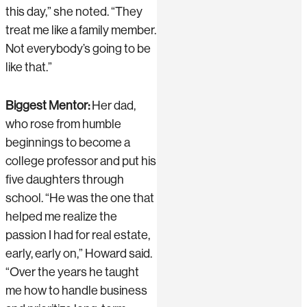
this day,” she noted. “They
treat me like a family member.
Not everybody’s going to be
like that.”
Biggest Mentor:
Her dad,
who rose from humble
beginnings to become a
college professor and put his
five daughters through
school. “He was the one that
helped me realize the
passion I had for real estate,
early, early on,” Howard said.
“Over the years he taught
me how to handle business