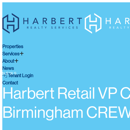
Properties
Services
About
News
NEWS
Tenant Login
Contact
Harbert Retail VP
Birmingham CREW 