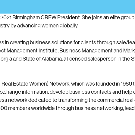
e 2021 Birmingham CREW President. She joins an elite gro
ustry by advancing women globally.
 in creating business solutions for clients through sale/le
ject Management Institute, Business Management and Mark
 Georgia and State of Alabama, a licensed salesperson in the 
l Real Estate Women) Network, which was founded in 1989 
o exchange information, develop business contacts and help
ess network dedicated to transforming the commercial real 
,000 members worldwide through business networking, lea