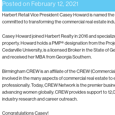
Posted on
February 12, 2021
Harbert Retail Vice President Casey Howard is named th
committed to transforming the commercial real estate ind
Casey Howard joined Harbert Realty in 2016 and specializes
property. Howard holds a PMP® designation from the Pro
Cedarville University, is a licensed Broker in the State of
and received her MBA from Georgia Southern.
Birmingham CREW is an affiliate of the CREW (Commercia
involved in the many aspects of commercial real estate t
professionally. Today, CREW Network is the premier busin
advancing women globally. CREW provides support to 12
industry research and career outreach.
Congratulations Casey!