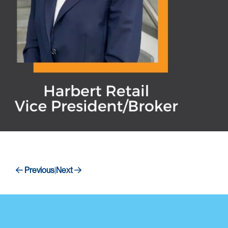
Previous
Next
|