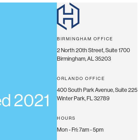
BIRMINGHAM OFFICE
2 North 20th Street, Suite 1700
Birmingham, AL 35203
ORLANDO OFFICE
400 South Park Avenue, Suite 225
ed 2021
Winter Park, FL 32789
HOURS
Mon - Fri: 7am - 5pm