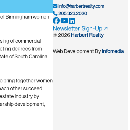
info@harbertrealty.com
205.323.2020
up of Birmingham women
Newsletter Sign-Up
© 2026
Harbert Realty
asing of commercial
eting degrees from
Web Development By
Infomedia
State of South Carolina
to bring together women
 each other succeed
estate industry by
dership development,