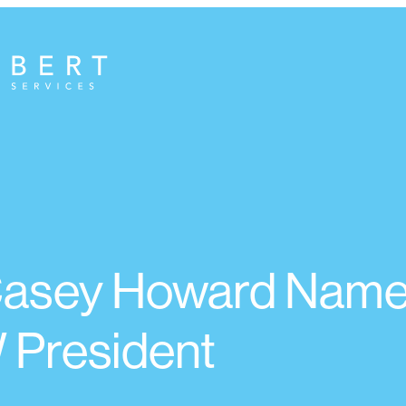
 Casey Howard Nam
President